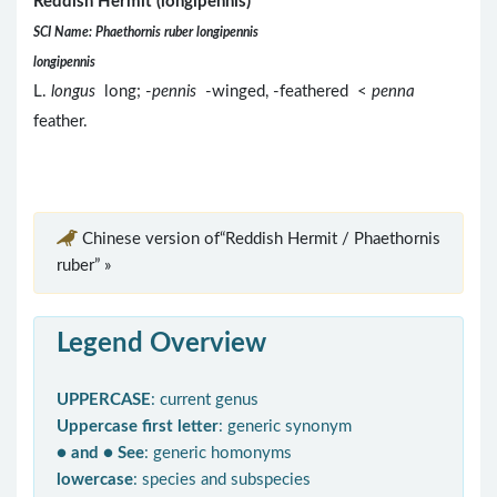
Reddish Hermit (longipennis)
SCI Name: Phaethornis ruber longipennis
longipennis
L.
longus
long; -
pennis
-winged, -feathered <
penna
feather.
Chinese version of“Reddish Hermit / Phaethornis
ruber” »
Legend Overview
UPPERCASE
: current genus
Uppercase first letter
: generic synonym
● and ● See
: generic homonyms
lowercase
: species and subspecies