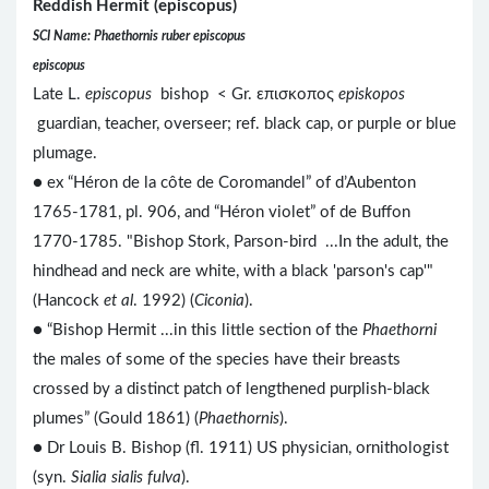
Reddish Hermit (episcopus)
SCI Name: Phaethornis ruber episcopus
episcopus
Late L.
episcopus
bishop < Gr. επισκοπος
episkopos
guardian, teacher, overseer; ref. black cap, or purple or blue
plumage.
● ex “Héron de la côte de Coromandel” of d’Aubenton
1765-1781, pl. 906, and “Héron violet” of de Buffon
1770-1785. "Bishop Stork, Parson-bird ...In the adult, the
hindhead and neck are white, with a black 'parson's cap'"
(Hancock
et al
. 1992) (
Ciconia
).
● “Bishop Hermit ...in this little section of the
Phaethorni
the males of some of the species have their breasts
crossed by a distinct patch of lengthened purplish-black
plumes” (Gould 1861) (
Phaethornis
).
● Dr Louis B. Bishop (fl. 1911) US physician, ornithologist
(syn.
Sialia sialis fulva
).