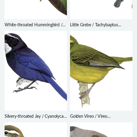
White-throated Hummingbird /
Little Grebe / Tachybaptus
Leucochloris albicollis
ruficollis
Silvery-throated Jay / Cyanolyca
Golden Vireo / Vireo
argentigula
hypochryseus