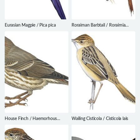
Eurasian Magpie / Pica pica
Roraiman Barbtail / Roraimia
adusta
House Finch / Haemorhous
Wailing Cisticola / Cisticola lais
mexicanus