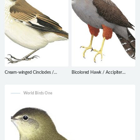
Cream-winged Cinclodes /
Bicolored Hawk / Accipiter
Cinclodes albiventris
bicolor
World Birds One