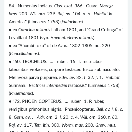
84. Numenius indicus.
Clus. exot
. 366. Guara.
Marcgr.
bras
. 203.
Will. orn
. 239.
Raj. av
. 104.
n
. 6.
Habitat in
America." (Linnaeus 1758) (
Eudocimus
).
● ex
Coracina militaris
Latham 1801, and “Grand Cotinga” of
Levaillant 1801 (syn.
Haematoderus militaris
).
● ex “Añumbi roxo” of de Azara 1802-1805, no. 220
(
Phacellodomus
).
● "60. TROCHILUS. ... ruber. 15. T. rectricibus
lateralibus violaceis, corpore testaceo fusco submaculato.
Mellivora parva purpurea.
Edw. av
. 32.
t
. 32.
f
. 1.
Habitat
Surinami.
Rectrices intermediæ testaceæ
." (Linnaeus 1758)
(
Phaethornis
).
● "72. PHOENICOPTERUS. ... ruber. 1. P. ruber,
remigibus primoribus nigris. Phœnicopterus.
Bell. av. l
. 8.
c
.
8.
Gesn. av
. . .
Aldr. orn
. 2.
l
. 20.
c
. 4.
Will. orn
. 360.
t
. 60.
Raj. av
. 117.
Tetr. itin
. 300.
Worm. mus
. 200.
Grew
.
mus
.