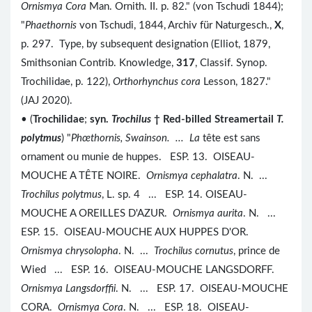
Ornismya Cora
Man. Ornith. II. p. 82." (von Tschudi 1844);
"
Phaethornis
von Tschudi, 1844, Archiv für Naturgesch.,
X
,
p. 297. Type, by subsequent designation (Elliot, 1879,
Smithsonian Contrib. Knowledge,
317
, Classif. Synop.
Trochilidae, p. 122),
Orthorhynchus cora
Lesson, 1827."
(JAJ 2020).
• (
Trochilidae
;
syn.
Trochilus
† Red-billed Streamertail
T.
polytmus
) "
Ph
œthornis
, Swainson. ... La
tête est sans
ornament ou munie de huppes. ESP. 13. OISEAU-
MOUCHE A TÊTE NOIRE.
Ornismya cephalatra
. N. ...
Trochilus polytmus
, L. sp. 4 ... ESP. 14. OISEAU-
MOUCHE A OREILLES D'AZUR.
Ornismya aurita
. N. ...
ESP. 15. OISEAU-MOUCHE AUX HUPPES D'OR.
Ornismya chrysolopha
. N. ...
Trochilus cornutus
, prince de
Wied ... ESP. 16. OISEAU-MOUCHE LANGSDORFF.
Ornismya Langsdorffii
. N. ... ESP. 17. OISEAU-MOUCHE
CORA.
Ornismya Cora
. N. ... ESP. 18. OISEAU-