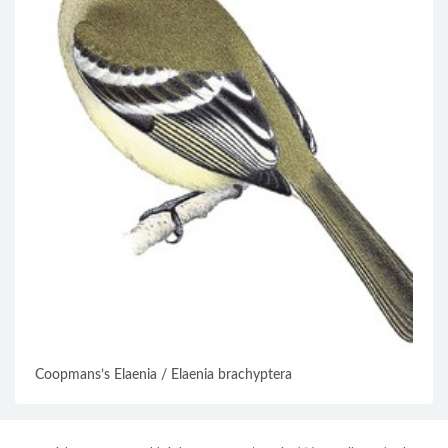
Coopmans’s Elaenia / Elaenia brachyptera