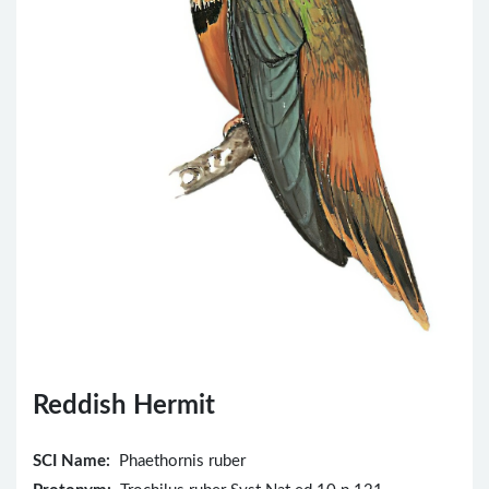
Reddish Hermit
SCI Name:
Phaethornis ruber