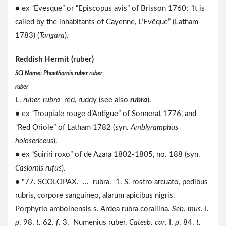
● ex “Evesque” or “Episcopus avis” of Brisson 1760; “It is
called by the inhabitants of Cayenne, L’Evêque” (Latham
1783) (
Tangara
).
Reddish Hermit (ruber)
SCI Name: Phaethornis ruber ruber
ruber
L.
ruber, rubra
red, ruddy (see also
rubra
).
● ex “Troupiale rouge d’Antigue” of Sonnerat 1776, and
“Red Oriole” of Latham 1782 (syn.
Amblyramphus
holosericeus
).
● ex “Suiriri roxo” of de Azara 1802-1805, no. 188 (syn.
Casiornis rufus
).
● "77. SCOLOPAX. ... rubra. 1. S. rostro arcuato, pedibus
rubris, corpore sanguineo, alarum apicibus nigris.
Porphyrio amboinensis s. Ardea rubra corallina.
Seb. mus
. I.
p
. 98.
t
. 62.
f
. 3. Numenius ruber.
Catesb. car
. I.
p
. 84.
t
.