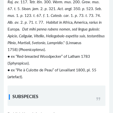
Raj. av
. 117.
Tetr. itin
. 300.
Worm. mus
. 200.
Grew
.
mus
.
67.
t
. 5.
Sloan. jam
. 2.
p
. 321.
Act. angl
. 350.
p
. 523.
Seb.
mus
. 1.
p
. 123.
t
. 67.
f
. 1.
Catesb. car
. 1.
p
. 73.
t
. 73. 74.
Alb. av
. 2.
p
. 71.
t
. 77.
Habitat in
Africa, America,
rarius in
Europa.
Dat mihi penna rubens nomen
,
sed lingua gulosis
:
Apicio
,
Caligulæ
,
Vitellio
,
Heliogabalo expetita suis
,
testantibus
Plinio
,
Martiali
,
Svetonio
,
Lampridio
." (Linnaeus
1758) (
Phoenicopterus
).
● ex “Red-breasted Woodpecker” of Latham 1783
(
Sphyrapicus
).
● ex “Pie à Culotte de Peau” of Levaillant 1800, pl. 55
(artefact).
SUBSPECIES