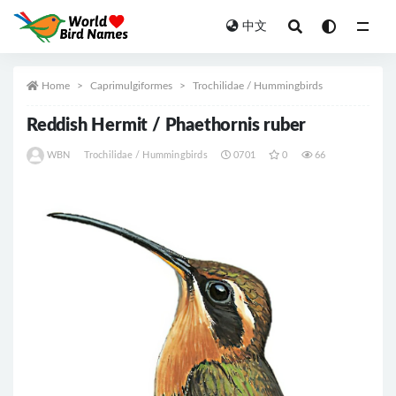
中文
All
Home
Caprimulgiformes
Trochilidae / Hummingbirds
Reddish Hermit / Phaethornis ruber
WBN
Trochilidae / Hummingbirds
0701
0
66