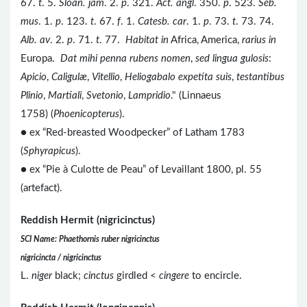
67.
t
. 5.
Sloan. jam
. 2.
p
. 321.
Act. angl
. 350.
p
. 523.
Seb.
mus
. 1.
p
. 123.
t
. 67.
f
. 1.
Catesb. car
. 1.
p
. 73.
t
. 73. 74.
Alb. av
. 2.
p
. 71.
t
. 77.
Habitat in
Africa, America,
rarius in
Europa.
Dat mihi penna rubens nomen
,
sed lingua gulosis
:
Apicio
,
Caligulæ
,
Vitellio
,
Heliogabalo expetita suis
,
testantibus
Plinio
,
Martiali
,
Svetonio
,
Lampridio
." (Linnaeus
1758) (
Phoenicopterus
).
● ex “Red-breasted Woodpecker” of Latham 1783
(
Sphyrapicus
).
● ex “Pie à Culotte de Peau” of Levaillant 1800, pl. 55
(artefact).
Reddish Hermit (nigricinctus)
SCI Name: Phaethornis ruber nigricinctus
nigricincta / nigricinctus
L.
niger
black;
cinctus
girdled <
cingere
to encircle.