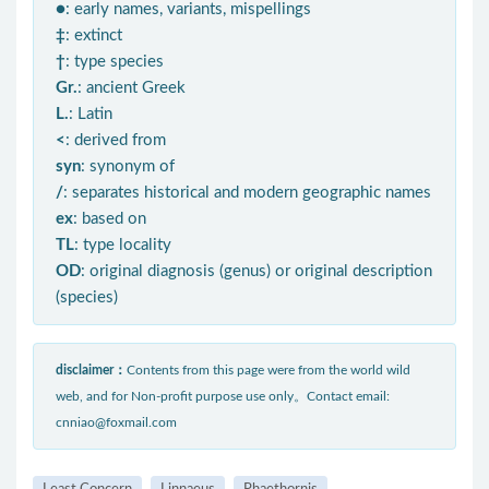
●
: early names, variants, mispellings
‡
: extinct
†
: type species
Gr.
: ancient Greek
L.
: Latin
<
: derived from
syn
: synonym of
/
: separates historical and modern geographic names
ex
: based on
TL
: type locality
OD
: original diagnosis (genus) or original description
(species)
disclaimer：
Contents from this page were from the world wild
web, and for Non-profit purpose use only。Contact email:
cnniao@foxmail.com