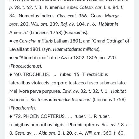
p
. 98.
t
. 62.
f
. 3. Numenius ruber.
Catesb. car
. I.
p
. 84.
t
.
84. Numenius indicus.
Clus. exot
. 366. Guara.
Marcgr.
bras
. 203.
Will. orn
. 239.
Raj. av
. 104.
n
. 6.
Habitat in
America." (Linnaeus 1758) (
Eudocimus
).
● ex
Coracina militaris
Latham 1801, and “Grand Cotinga” of
Levaillant 1801 (syn.
Haematoderus militaris
).
● ex “Añumbi roxo” of de Azara 1802-1805, no. 220
(
Phacellodomus
).
● "60. TROCHILUS. ... ruber. 15. T. rectricibus
lateralibus violaceis, corpore testaceo fusco submaculato.
Mellivora parva purpurea.
Edw. av
. 32.
t
. 32.
f
. 1.
Habitat
Surinami.
Rectrices intermediæ testaceæ
." (Linnaeus 1758)
(
Phaethornis
).
● "72. PHOENICOPTERUS. ... ruber. 1. P. ruber,
remigibus primoribus nigris. Phœnicopterus.
Bell. av. l
. 8.
c
.
8.
Gesn. av
. . .
Aldr. orn
. 2.
l
. 20.
c
. 4.
Will. orn
. 360.
t
. 60.