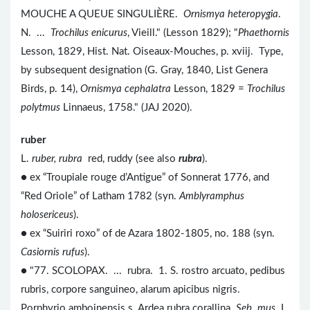
MOUCHE A QUEUE SINGULIÈRE.
Ornismya heteropygia
.
N. ...
Trochilus enicurus
, Vieill." (Lesson 1829); "
Phaethornis
Lesson, 1829, Hist. Nat. Oiseaux-Mouches, p. xviij. Type,
by subsequent designation (G. Gray, 1840, List Genera
Birds, p. 14),
Ornismya cephalatra
Lesson, 1829 =
Trochilus
polytmus
Linnaeus, 1758." (JAJ 2020).
ruber
L.
ruber, rubra
red, ruddy (see also
rubra
).
● ex “Troupiale rouge d’Antigue” of Sonnerat 1776, and
“Red Oriole” of Latham 1782 (syn.
Amblyramphus
holosericeus
).
● ex “Suiriri roxo” of de Azara 1802-1805, no. 188 (syn.
Casiornis rufus
).
● "77. SCOLOPAX. ... rubra. 1. S. rostro arcuato, pedibus
rubris, corpore sanguineo, alarum apicibus nigris.
Porphyrio amboinensis s. Ardea rubra corallina.
Seb. mus
. I.