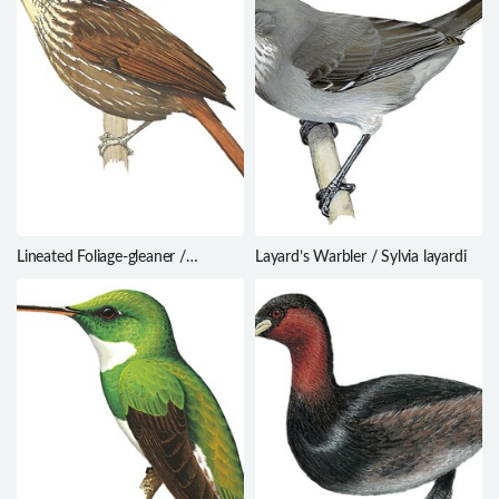
Lineated Foliage-gleaner /
Layard’s Warbler / Sylvia layardi
Syndactyla subalaris