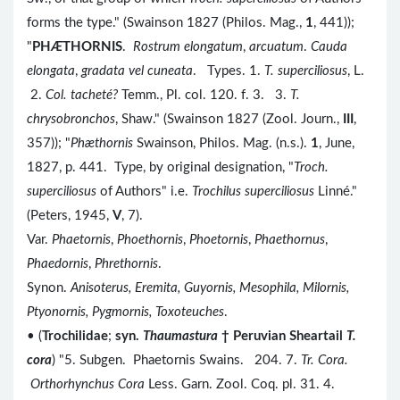
forms the type." (Swainson 1827 (Philos. Mag.,
1
, 441));
"
PH
Æ
THORNIS
.
Rostrum elongatum
,
arcuatum
.
Cauda
elongata
,
gradata vel cuneata
. Types. 1.
T. superciliosus
, L.
2.
Col. tacheté?
Temm., Pl. col. 120. f. 3. 3.
T.
chrysobronchos
, Shaw." (Swainson 1827 (Zool. Journ.,
III
,
357)); "
Phæthornis
Swainson, Philos. Mag. (n.s.).
1
, June,
1827, p. 441. Type, by original designation, "
Troch.
superciliosus
of Authors" i.e.
Trochilus superciliosus
Linné."
(Peters, 1945,
V
, 7).
Var.
Phaetornis
,
Phoethornis
,
Phoetornis
,
Phaethornus
,
Phaedornis
,
Phrethornis
.
Synon.
Anisoterus, Eremita, Guyornis, Mesophila, Milornis,
Ptyonornis, Pygmornis, Toxoteuches
.
• (
Trochilidae
;
syn.
Thaumastura
† Peruvian Sheartail
T.
cora
) "5. Subgen. Phaetornis Swains. 204. 7.
Tr. Cora.
Orthorhynchus Cora
Less. Garn. Zool. Coq. pl. 31. 4.