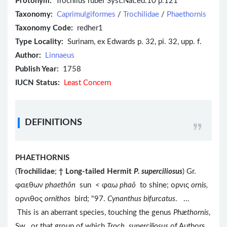
Protonym:
Trochilus ruber Syst.Nat.ed.10 p.121
Taxonomy:
Caprimulgiformes
/
Trochilidae
/
Phaethornis
Taxonomy Code:
redher1
Type Locality:
Surinam, ex Edwards p. 32, pi. 32, upp. f.
Author:
Linnaeus
Publish Year:
1758
IUCN Status:
Least Concern
DEFINITIONS
PHAETHORNIS
(
Trochilidae
;
†
Long-tailed Hermit
P. superciliosus
) Gr.
φαεθων
phaethōn
sun < φαω
phaō
to shine; ορνις
ornis,
ορνιθος
ornithos
bird; "97.
Cynanthus bifurcatus
. ...
This is an aberrant species, touching the genus
Phæthornis
,
Sw., or that group of which
Troch. superciliosus
of Authors