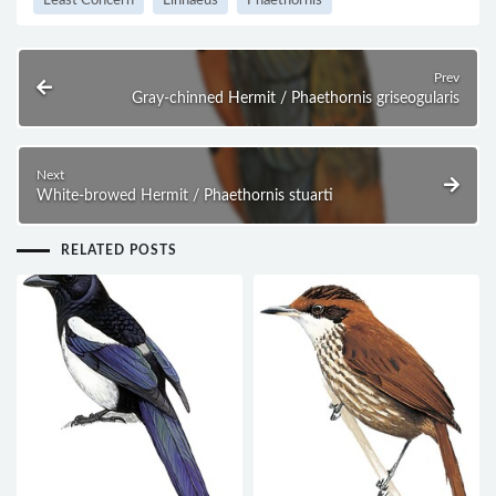
Least Concern
Linnaeus
Phaethornis
Prev
Gray-chinned Hermit / Phaethornis griseogularis
Next
White-browed Hermit / Phaethornis stuarti
RELATED POSTS