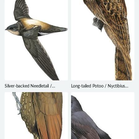
Silver-backed Needletail /
Long-tailed Potoo / Nyctibius
Hirundapus cochinchinensis
aethereus