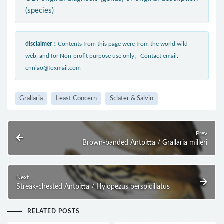
(species)
disclaimer：
Contents from this page were from the world wild
web, and for Non-profit purpose use only。Contact email:
cnniao@foxmail.com
Grallaria
Least Concern
Sclater & Salvin
Prev
Brown-banded Antpitta / Grallaria milleri
Next
Streak-chested Antpitta / Hylopezus perspicillatus
RELATED POSTS