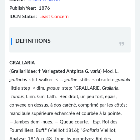
Publish Year:
1876
IUCN Status:
Least Concern
DEFINITIONS
GRALLARIA
(
Grallariidae
;
Ϯ
Variegated Antpitta
G. varia
) Mod. L.
grallarius
stilt-walker < L.
grallae
stilts < obsolete
gradula
little step < dim.
gradus
step; "GRALLARIE,
Grallaria.
Turdus,
Linn. Gm. Lath.
Bec droit, un peu fort, épais,
convexe en dessus, à dos caréné, comprimé par les côtés;
mandibule supérieure échancrée et courbée à la pointe.
— Jambes demi-nues. — Queue courte.
Esp
. Roi des
Fourmilliers, Buff." (Vieillot 1816); "
Grallaria
Vieillot,
Analyse, 1816, p. 43. Type, by monotypy, Roi des