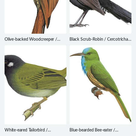
Olive-backed Woodcreeper /
Black Scrub-Robin / Cercotrichas
Xiphorhynchus triangularis
podobe
White-eared Tailorbird /
Blue-bearded Bee-eater /
Orthotomus cinereiceps
Nyctyornis athertoni