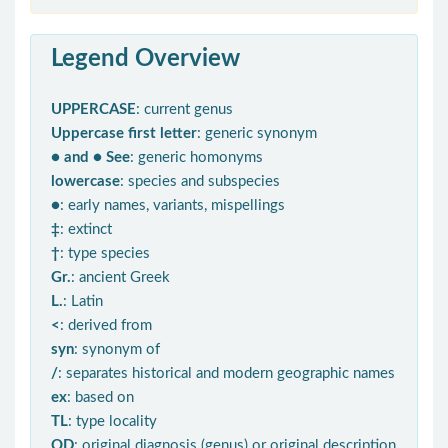
Legend Overview
UPPERCASE
: current genus
Uppercase first letter
: generic synonym
● and ● See
: generic homonyms
lowercase
: species and subspecies
●
: early names, variants, mispellings
‡
: extinct
†
: type species
Gr.
: ancient Greek
L.
: Latin
<
: derived from
syn
: synonym of
/
: separates historical and modern geographic names
ex
: based on
TL
: type locality
OD
: original diagnosis (genus) or original description