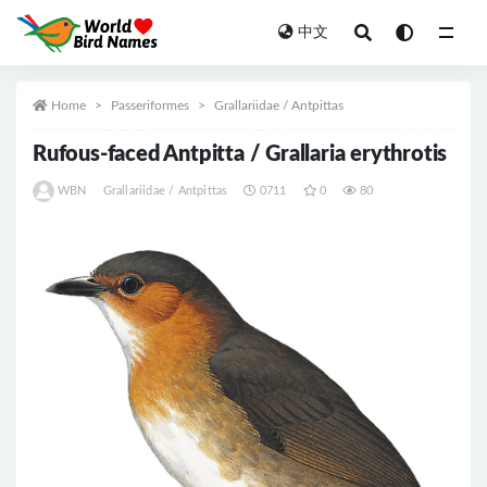
中文
All
Home
Passeriformes
Grallariidae / Antpittas
Rufous-faced Antpitta / Grallaria erythrotis
WBN
Grallariidae / Antpittas
0711
0
80