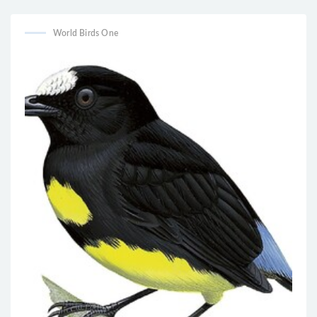
World Birds One