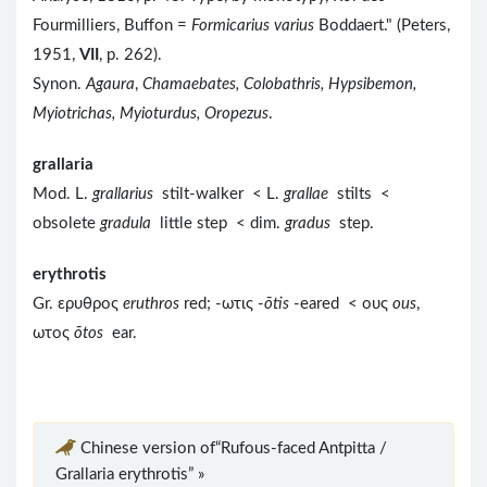
Fourmilliers, Buffon =
Formicarius varius
Boddaert." (Peters,
1951,
VII
, p. 262).
Synon.
Agaura
,
Chamaebates, Colobathris, Hypsibemon,
Myiotrichas, Myioturdus, Oropezus
.
grallaria
Mod. L.
grallarius
stilt-walker < L.
grallae
stilts <
obsolete
gradula
little step < dim.
gradus
step.
erythrotis
Gr. ερυθρος
eruthros
red; -ωτις -
ōtis
-eared < ους
ous
,
ωτος
ōtos
ear.
Chinese version of“Rufous-faced Antpitta /
Grallaria erythrotis” »