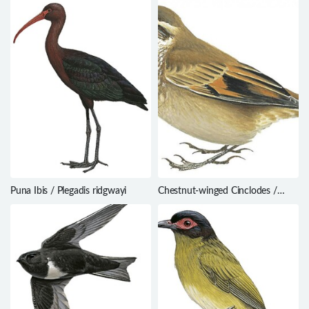
Puna Ibis / Plegadis ridgwayi
Chestnut-winged Cinclodes /
Cinclodes albidiventris