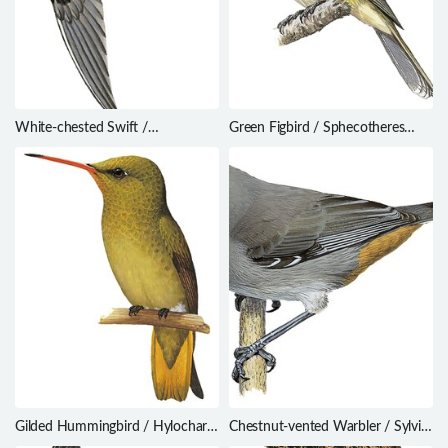
White-chested Swift /
Green Figbird / Sphecotheres
Cypseloides lemosi
viridis
Gilded Hummingbird / Hylocharis
Chestnut-vented Warbler / Sylvia
chrysura
subcoerulea