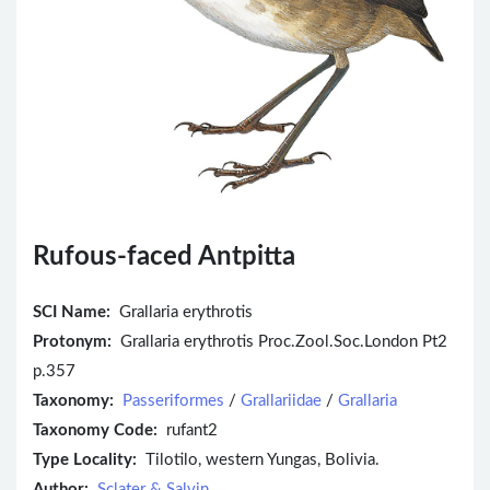
Rufous-faced Antpitta
SCI Name:
Grallaria erythrotis
Protonym:
Grallaria erythrotis Proc.Zool.Soc.London Pt2
p.357
Taxonomy:
Passeriformes
/
Grallariidae
/
Grallaria
Taxonomy Code:
rufant2
Type Locality:
Tilotilo, western Yungas, Bolivia.
Author:
Sclater & Salvin