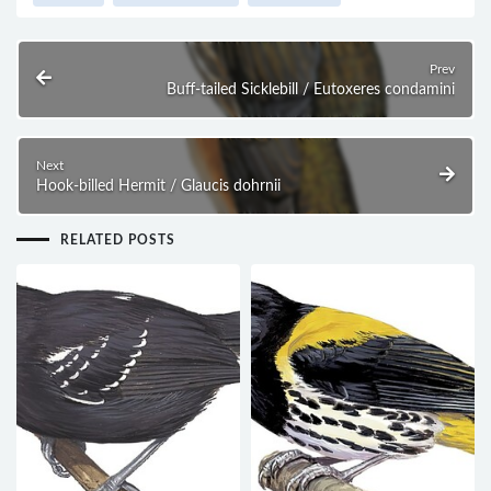
Prev
Buff-tailed Sicklebill / Eutoxeres condamini
Next
Hook-billed Hermit / Glaucis dohrnii
RELATED POSTS