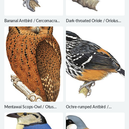
Bananal Antbird / Cercomacra
Dark-throated Oriole / Oriolus
ferdinandi
xanthonotus
Mentawai Scops-Owl / Otus
Ochre-rumped Antbird /
mentawi
Drymophila ochropyga