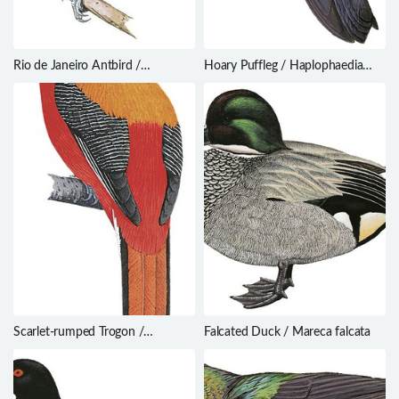
Rio de Janeiro Antbird /
Hoary Puffleg / Haplophaedia
Cercomacra brasiliana
lugens
Scarlet-rumped Trogon /
Falcated Duck / Mareca falcata
Harpactes duvaucelii