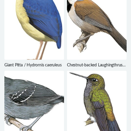
Giant Pitta / Hydrornis caeruleus
Chestnut-backed Laughingthrush
/ Ianthocincla nuchalis