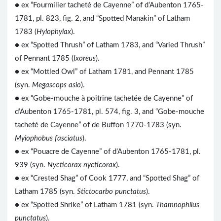
● ex “Fourmilier tacheté de Cayenne” of d’Aubenton 1765-
1781, pl. 823, fig. 2, and “Spotted Manakin” of Latham
1783 (
Hylophylax
).
● ex “Spotted Thrush” of Latham 1783, and “Varied Thrush”
of Pennant 1785 (
Ixoreus
).
● ex “Mottled Owl” of Latham 1781, and Pennant 1785
(syn.
Megascops asio
).
● ex “Gobe-mouche à poitrine tachetée de Cayenne” of
d’Aubenton 1765-1781, pl. 574, fig. 3, and “Gobe-mouche
tacheté de Cayenne” of de Buffon 1770-1783 (syn.
Myiophobus fasciatus
).
● ex “Pouacre de Cayenne” of d’Aubenton 1765-1781, pl.
939 (syn.
Nycticorax nycticorax
).
● ex “Crested Shag” of Cook 1777, and “Spotted Shag” of
Latham 1785 (syn.
Stictocarbo punctatus
).
● ex “Spotted Shrike” of Latham 1781 (syn.
Thamnophilus
punctatus
).