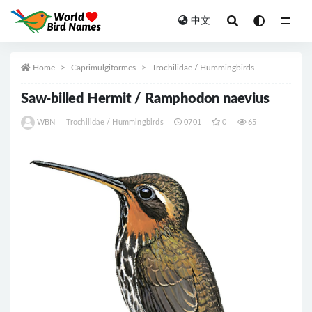
中文
All
Home
Caprimulgiformes
Trochilidae / Hummingbirds
Saw-billed Hermit / Ramphodon naevius
WBN
Trochilidae / Hummingbirds
0701
0
65