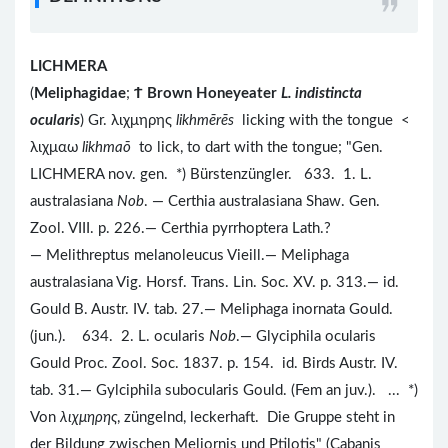
LICHMERA
(
Meliphagidae
;
Ϯ
Brown Honeyeater
L. indistincta
ocularis
) Gr. λιχμηρης
likhmērēs
licking with the tongue <
λιχμαω
likhmaō
to lick, to dart with the tongue; "Gen.
LICHMERA nov. gen. *) Bürstenzüngler. 633. 1. L.
australasiana
Nob
. — Certhia australasiana Shaw. Gen.
Zool. VIII. p. 226.— Certhia pyrrhoptera Lath.?
— Melithreptus melanoleucus Vieill.— Meliphaga
australasiana Vig. Horsf. Trans. Lin. Soc. XV. p. 313.— id.
Gould B. Austr. IV. tab. 27.— Meliphaga inornata Gould.
(jun.). 634. 2. L. ocularis
Nob
.— Glyciphila ocularis
Gould Proc. Zool. Soc. 1837. p. 154. id. Birds Austr. IV.
tab. 31.— Gylciphila subocularis Gould. (Fem an juv.). ... *)
Von
λιχμηρης
, züngelnd, leckerhaft. Die Gruppe steht in
der Bildung zwischen Meliornis und Ptilotis" (Cabanis