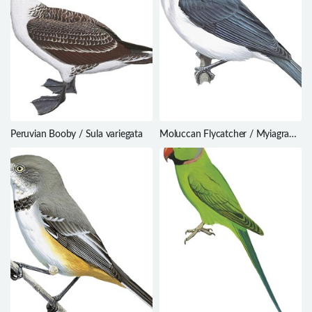
Peruvian Booby / Sula variegata
Moluccan Flycatcher / Myiagra
galeata