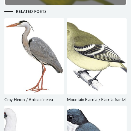
RELATED POSTS
Gray Heron / Ardea cinerea
Mountain Elaenia / Elaenia frantzii