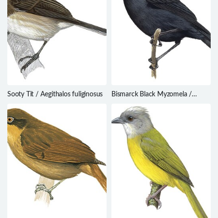
Sooty Tit / Aegithalos fuliginosus
Bismarck Black Myzomela /
Myzomela pammelaena