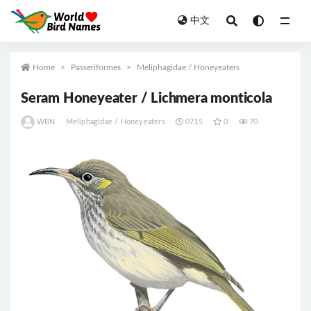
中文
All
Home
Passeriformes
Meliphagidae / Honeyeaters
Seram Honeyeater / Lichmera monticola
WBN
Meliphagidae / Honeyeaters
0715
0
70