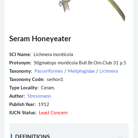
Seram Honeyeater
SCI Name:
Lichmera monticola
Protonym:
Stigmatops monticola Bull.Br.Orn.Club 31 p.5
Taxonomy:
Passeriformes
/
Meliphagidae
/
Lichmera
Taxonomy Code:
serhon1
Type Locality:
Ceram.
Author:
Stresemann
Publish Year:
1912
IUCN Status:
Least Concern
DEFINITIONS