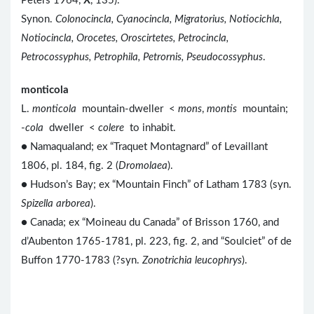
Peters 1964,
X
, 135).
Synon.
Colonocincla, Cyanocincla, Migratorius, Notiocichla,
Notiocincla, Orocetes, Oroscirtetes, Petrocincla,
Petrocossyphus, Petrophila, Petrornis, Pseudocossyphus
.
monticola
L.
monticola
mountain-dweller <
mons
,
montis
mountain;
-
cola
dweller <
colere
to inhabit.
● Namaqualand; ex “Traquet Montagnard” of Levaillant
1806, pl. 184, fig. 2 (
Dromolaea
).
● Hudson’s Bay; ex “Mountain Finch” of Latham 1783 (syn.
Spizella arborea
).
● Canada; ex “Moineau du Canada” of Brisson 1760, and
d’Aubenton 1765-1781, pl. 223, fig. 2, and “Soulciet” of de
Buffon 1770-1783 (?syn.
Zonotrichia leucophrys
).