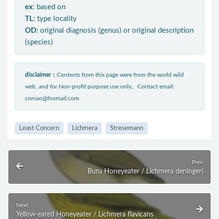
ex
: based on
TL
: type locality
OD
: original diagnosis (genus) or original description
(species)
disclaimer：
Contents from this page were from the world wild
web, and for Non-profit purpose use only。Contact email:
cnniao@foxmail.com
Least Concern
Lichmera
Stresemann
Prev
Buru Honeyeater / Lichmera deningeri
Next
Yellow-eared Honeyeater / Lichmera flavicans