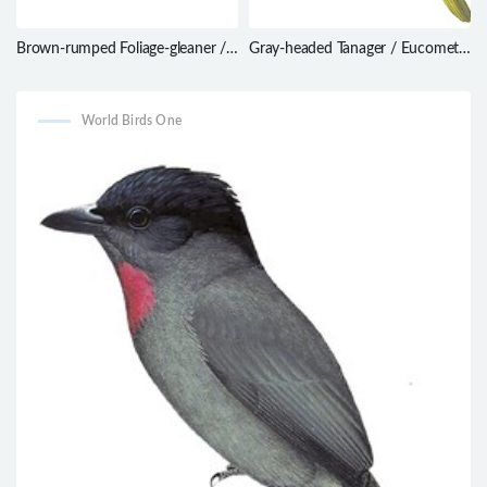
Brown-rumped Foliage-gleaner /
Gray-headed Tanager / Eucometis
Automolus melanopezus
penicillata
World Birds One