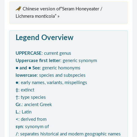
Chinese version of“Seram Honeyeater /
Lichmera monticola” »
Legend Overview
UPPERCASE
: current genus
Uppercase first letter
: generic synonym
● and ● See
: generic homonyms
lowercase
: species and subspecies
●
: early names, variants, mispellings
‡
: extinct
†
: type species
Gr.
: ancient Greek
L.
: Latin
<
: derived from
syn
: synonym of
/
: separates historical and modern geographic names