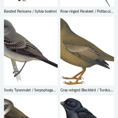
Banded Parisoma / Sylvia boehmi
Rose-ringed Parakeet / Psittacula
krameri
Sooty Tyrannulet / Serpophaga
Gray-winged Blackbird / Turdus
nigricans
boulboul