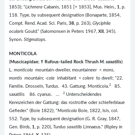
1853); "
Lichmera
Cabanis, 1851 [= 1853], Mus. Hein.,
1
, p.
118. Type, by subsequent designation (Bonaparte, 1854,
Compt. Rend. Acad. Sci. Paris,
38
, p. 263),
Glyciphila
ocularis
Gould." (Salomonsen
in
Peters 1967,
XII
, 345).
Synon.
Stigmatops
.
MONTICOLA
(
Muscicapidae
;
Ϯ
Rufous-tailed Rock Thrush
M. saxatilis
)
L.
monticola
mountain-dweller, mountaineer <
mons
,
montis
mountain;
-cola
inhabitant <
colere
to dwell; "22.
2
Familie. Drosseln, Turdus. 43. Gattung. Monticola.
85.
2
saxatilis 86. cyanus. ...
Unterscheidendes
Kennzeichen der Gattung: das rostrothe oder schieferblaue
Gefieder." (Boie 1822); "
Monticola
Boie, 1822, Isis, col.
552. Type, by subsequent designation (G. R. Gray, 1847,
Gen. Birds,
1
, p. 220),
Turdus saxatilis
Linnaeus." (Ripley
in