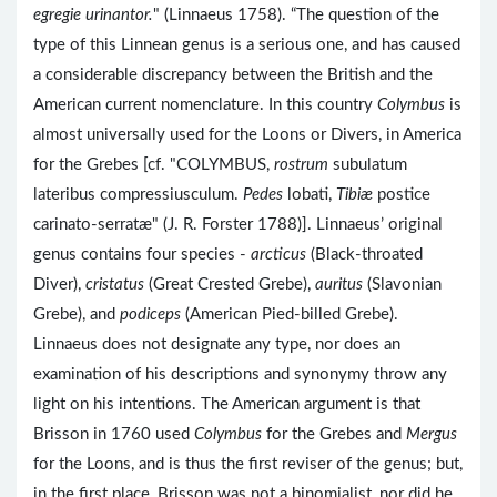
egregie urinantor.
" (Linnaeus 1758). “The question of the
type of this Linnean genus is a serious one, and has caused
a considerable discrepancy between the British and the
American current nomenclature. In this country
Colymbus
is
almost universally used for the Loons or Divers, in America
for the Grebes [cf. "COLYMBUS,
rostrum
subulatum
lateribus compressiusculum.
Pedes
lobati,
Tibiæ
postice
carinato-serratæ" (J. R. Forster 1788)]. Linnaeus’ original
genus contains four species -
arcticus
(Black-throated
Diver),
cristatus
(Great Crested Grebe),
auritus
(Slavonian
Grebe), and
podiceps
(American Pied-billed Grebe).
Linnaeus does not designate any type, nor does an
examination of his descriptions and synonymy throw any
light on his intentions. The American argument is that
Brisson in 1760 used
Colymbus
for the Grebes and
Mergus
for the Loons, and is thus the first reviser of the genus; but,
in the first place, Brisson was not a binomialist, nor did he