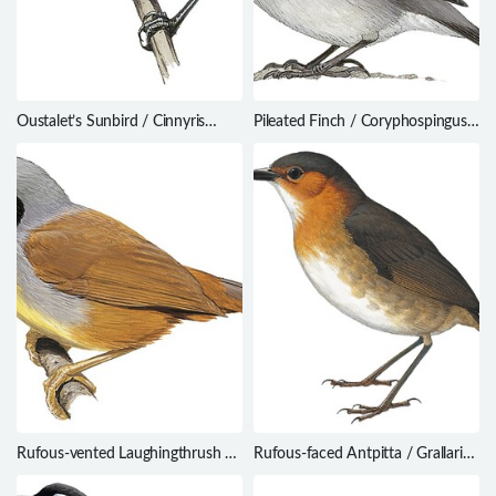
Oustalet’s Sunbird / Cinnyris
Pileated Finch / Coryphospingus
oustaleti
pileatus
Rufous-vented Laughingthrush /
Rufous-faced Antpitta / Grallaria
Ianthocincla gularis
erythrotis