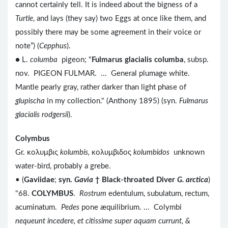
cannot certainly tell. It is indeed about the bigness of a
Turtle
, and lays (they say) two Eggs at once like them, and
possibly there may be some agreement in their voice or
note”) (
Cepphus
).
● L.
columba
pigeon; "
Fulmarus glacialis columba
, subsp.
nov. PIGEON FULMAR. ... General plumage white.
Mantle pearly gray, rather darker than light phase of
glupischa
in my collection." (Anthony 1895) (syn.
Fulmarus
glacialis rodgersii
).
Colymbus
Gr. κολυμβις
kolumbis,
κολυμβιδος
kolumbidos
unknown
water-bird, probably a grebe.
• (
Gaviidae
;
syn.
Gavia
†
Black-throated Diver
G. arctica
)
"68.
COLYMBUS
.
Rostrum
edentulum, subulatum, rectum,
acuminatum.
Pedes
pone æquilibrium. ... Colymbi
nequeunt incedere, et citissime super aquam currunt, &