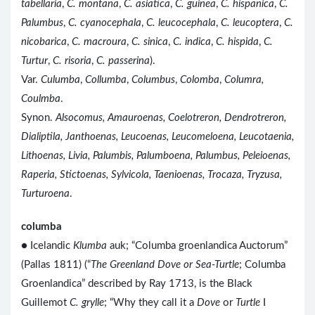
tabellaria
,
C. montana
,
C. asiatica
,
C. guinea
,
C. hispanica
,
C.
Palumbus
,
C. cyanocephala
,
C. leucocephala
,
C. leucoptera
,
C.
nicobarica
,
C. macroura
,
C. sinica
,
C. indica
,
C. hispida
,
C.
Turtur
,
C. risoria
,
C. passerina
).
Var.
Culumba
,
Collumba
,
Columbus
,
Colomba
,
Columra,
Coulmba
.
Synon.
Alsocomus, Amauroenas, Coelotreron, Dendrotreron,
Dialiptila, Janthoenas, Leucoenas, Leucomeloena, Leucotaenia,
Lithoenas, Livia, Palumbis, Palumboena, Palumbus, Peleioenas,
Raperia, Stictoenas, Sylvicola, Taenioenas, Trocaza, Tryzusa,
Turturoena
.
columba
● Icelandic
Klumba
auk; “Columba groenlandica Auctorum”
(Pallas 1811) (“
The Greenland Dove or Sea-Turtle
; Columba
Groenlandica” described by Ray 1713, is the Black
Guillemot
C. grylle
; “Why they call it a
Dove
or
Turtle
I