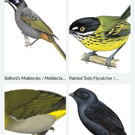
Belford’s Melidectes / Melidectes
Painted Tody-Flycatcher /
belfordi
Todirostrum pictum