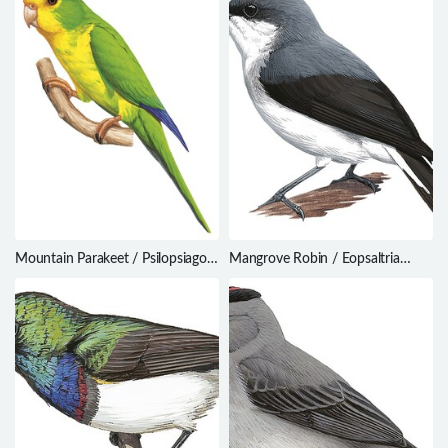
Mountain Parakeet / Psilopsiagon
Mangrove Robin / Eopsaltria
aurifrons
pulverulenta