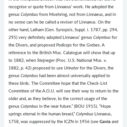
recognise or quote from Linnaeus’ work. He adopted the
genus
Colymbus
from Moehring, not from Linnaeus, and in
no sense can he be called a reviser of Linnaeus. On the
other hand, Latham (Gen. Synopsis, Suppl. i. 1787, pp. 294,
295) very definitely adopted Linnaeus’ genus
Colymbus
for
the Divers, and proposed
Podiceps
for the Grebes. A
reference to the British Mus. Catalogue will show that up
to 1882, when Stejneger (Proc. U.S. National Mus. v.
1882, p. 42) proposed to use
Urinator
for the Divers, the
genus
Colymbus
had been almost universally applied to
these birds. The Committee hope that the Check-List
Committee of the A.O.U. will see their way to return to the
older and, as they believe, to the correct usage of the
genus
Colymbus
in the near future.” (BOU 1915). “Hope
springs eternal in the human breast,”
Colymbus
Linnaeus,
1758, was suppressed by the ICZN in 1956 (see
Gavia
and