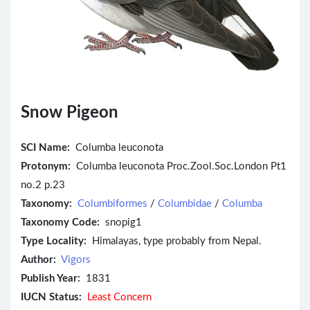
Snow Pigeon
SCI Name:
Columba leuconota
Protonym:
Columba leuconota Proc.Zool.Soc.London Pt1
no.2 p.23
Taxonomy:
Columbiformes
/
Columbidae
/
Columba
Taxonomy Code:
snopig1
Type Locality:
Himalayas, type probably from Nepal.
Author:
Vigors
Publish Year:
1831
IUCN Status:
Least Concern