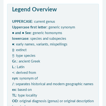
Legend Overview
UPPERCASE
: current genus
Uppercase first letter
: generic synonym
● and ● See
: generic homonyms
lowercase
: species and subspecies
●
: early names, variants, mispellings
‡
: extinct
†
: type species
Gr.
: ancient Greek
L.
: Latin
<
: derived from
syn
: synonym of
/
: separates historical and modern geographic names
ex
: based on
TL
: type locality
OD
: original diagnosis (genus) or original description