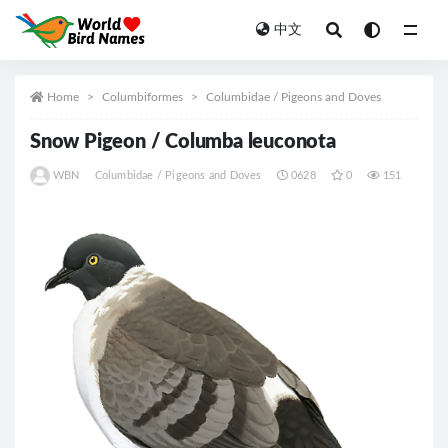
中文
All
Home
Columbiformes
Columbidae / Pigeons and Doves
Snow Pigeon / Columba leuconota
WBN
Columbidae / Pigeons and Doves
0628
0
151