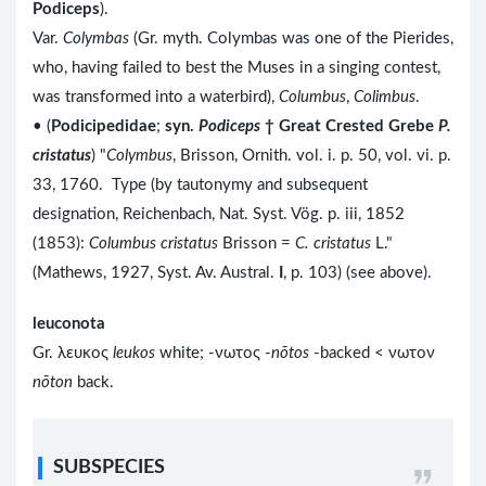
Podiceps
).
Var.
Colymbas
(Gr. myth. Colymbas was one of the Pierides,
who, having failed to best the Muses in a singing contest,
was transformed into a waterbird),
Columbus
,
Colimbus
.
• (
Podicipedidae
;
syn.
Podiceps
† Great Crested Grebe
P.
cristatus
) "
Colymbus
, Brisson, Ornith. vol. i. p. 50, vol. vi. p.
33, 1760. Type (by tautonymy and subsequent
designation, Reichenbach, Nat. Syst. Vög. p. iii, 1852
(1853):
Columbus cristatus
Brisson =
C. cristatus
L."
(Mathews, 1927, Syst. Av. Austral.
I
, p. 103) (see above).
leuconota
Gr. λευκος
leukos
white; -νωτος -
nōtos
-backed < νωτον
nōton
back.
SUBSPECIES