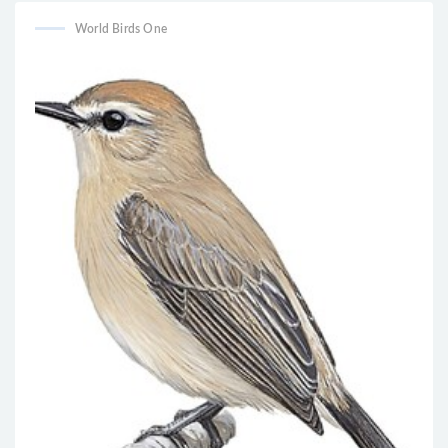
World Birds One