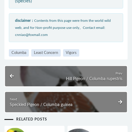
(species)
disclaimer：
Contents from this page were from the world wild
web, and for Non-profit purpose use only。Contact email:
cnniao@foxmail.com
Columba
Least Concern
Vigors
Prev
Hill Pigeon / Columba rupestris
Next
Speckled Pigeon / Columba guinea
RELATED POSTS