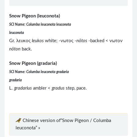
Snow Pigeon (leuconota)
SCI Name: Columba leuconota leuconota
leuconota
Gr. λευκος
leukos
white; -νωτος -
nōtos
-backed < νωτον
nōton
back.
Snow Pigeon (gradaria)
SCI Name: Columba leuconota gradaria
gradaria
L.
gradarius
ambler <
gradus
step, pace.
Chinese version of“Snow Pigeon / Columba
leuconota” »