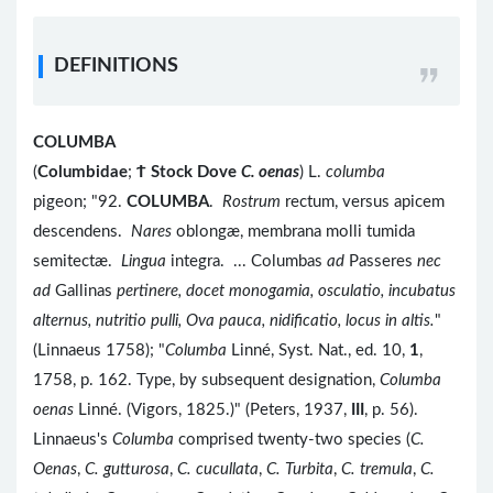
DEFINITIONS
COLUMBA
(
Columbidae
;
Ϯ
Stock Dove
C. oenas
) L.
columba
pigeon; "92.
COLUMBA
.
Rostrum
rectum, versus apicem
descendens.
Nares
oblongæ, membrana molli tumida
semitectæ.
Lingua
integra. ... Columbas
ad
Passeres
nec
ad
Gallinas
pertinere, docet monogamia, osculatio, incubatus
alternus, nutritio pulli, Ova pauca, nidificatio, locus in altis.
"
(Linnaeus 1758); "
Columba
Linné, Syst. Nat., ed. 10,
1
,
1758, p. 162. Type, by subsequent designation,
Columba
oenas
Linné. (Vigors, 1825.)" (Peters, 1937,
III
, p. 56).
Linnaeus's
Columba
comprised twenty-two species (
C.
Oenas
,
C. gutturosa
,
C. cucullata
,
C. Turbita
,
C. tremula
,
C.