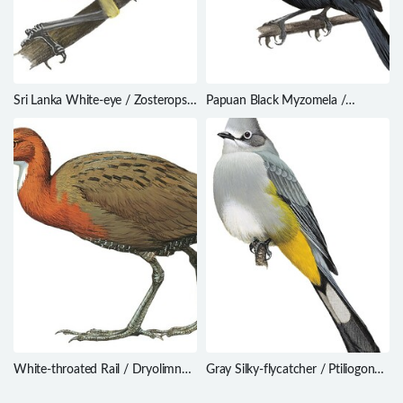
Sri Lanka White-eye / Zosterops
Papuan Black Myzomela /
ceylonensis
Myzomela nigrita
White-throated Rail / Dryolimnas
Gray Silky-flycatcher / Ptiliogonys
cuvieri
cinereus