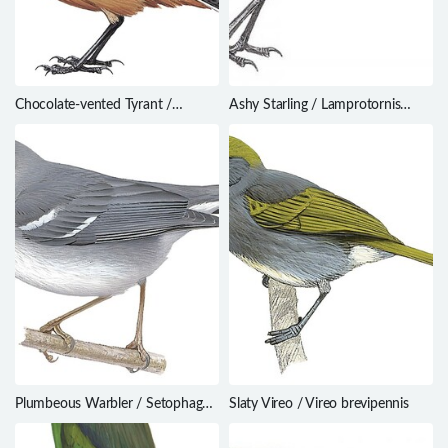
Chocolate-vented Tyrant /
Ashy Starling / Lamprotornis
Neoxolmis rufiventris
unicolor
Plumbeous Warbler / Setophaga
Slaty Vireo / Vireo brevipennis
plumbea