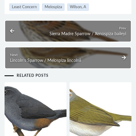
Least Concern
Melospiza
Wilson, A
Prev
Sierra Madre Sparrow / Xenospiza baileyi
Next
Lincoln’s Sparrow / Melospiza lincolnii
RELATED POSTS