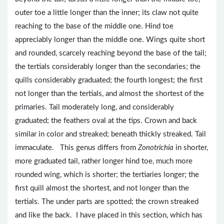
outer toe a little longer than the inner; its claw not quite
reaching to the base of the middle one. Hind toe
appreciably longer than the middle one. Wings quite short
and rounded, scarcely reaching beyond the base of the tail;
the tertials considerably longer than the secondaries; the
quills considerably graduated; the fourth longest; the first
not longer than the tertials, and almost the shortest of the
primaries. Tail moderately long, and considerably
graduated; the feathers oval at the tips. Crown and back
similar in color and streaked; beneath thickly streaked. Tail
immaculate. This genus differs from
Zonotrichia
in shorter,
more graduated tail, rather longer hind toe, much more
rounded wing, which is shorter; the tertiaries longer; the
first quill almost the shortest, and not longer than the
tertials. The under parts are spotted; the crown streaked
and like the back. I have placed in this section, which has