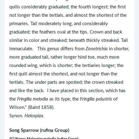
quills considerably graduated; the fourth longest; the first
not longer than the tertials, and almost the shortest of the
primaries. Tail moderately long, and considerably
graduated; the feathers oval at the tips. Crown and back
similar in color and streaked; beneath thickly streaked. Tail
immaculate. This genus differs from
Zonotrichia
in shorter,
more graduated tail, rather longer hind toe, much more
rounded wing, which is shorter; the tertiaries longer; the
first quill almost the shortest, and not longer than the
tertials. The under parts are spotted; the crown streaked
and like the back. I have placed in this section, which has
the
Fringilla melodia
as its type, the
Fringilla palustris
of
Wilson." (Baird 1858).
Synon.
Helospiza
.
Song Sparrow (rufina Group)