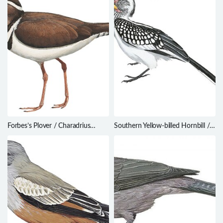
Forbes’s Plover / Charadrius
Southern Yellow-billed Hornbill /
forbesi
Tockus leucomelas