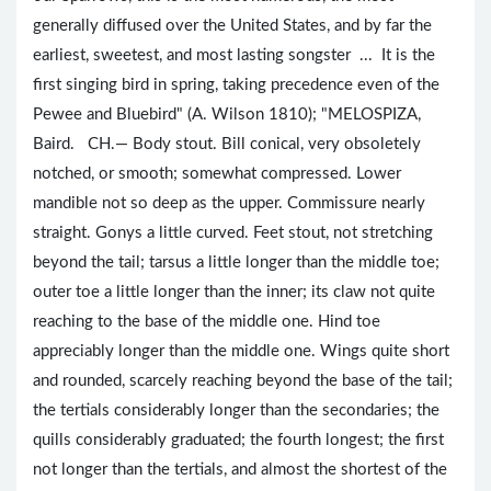
generally diffused over the United States, and by far the
earliest, sweetest, and most lasting songster ... It is the
first singing bird in spring, taking precedence even of the
Pewee and Bluebird" (A. Wilson 1810); "MELOSPIZA,
Baird. CH.— Body stout. Bill conical, very obsoletely
notched, or smooth; somewhat compressed. Lower
mandible not so deep as the upper. Commissure nearly
straight. Gonys a little curved. Feet stout, not stretching
beyond the tail; tarsus a little longer than the middle toe;
outer toe a little longer than the inner; its claw not quite
reaching to the base of the middle one. Hind toe
appreciably longer than the middle one. Wings quite short
and rounded, scarcely reaching beyond the base of the tail;
the tertials considerably longer than the secondaries; the
quills considerably graduated; the fourth longest; the first
not longer than the tertials, and almost the shortest of the