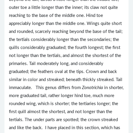
outer toe a little longer than the inner; its claw not quite
reaching to the base of the middle one. Hind toe
appreciably longer than the middle one. Wings quite short
and rounded, scarcely reaching beyond the base of the tail;
the tertials considerably longer than the secondaries; the
quills considerably graduated; the fourth longest; the first
not longer than the tertials, and almost the shortest of the
primaries. Tail moderately long, and considerably
graduated; the feathers oval at the tips. Crown and back
similar in color and streaked; beneath thickly streaked. Tail
immaculate. This genus differs from
Zonotrichia
in shorter,
more graduated tail, rather longer hind toe, much more
rounded wing, which is shorter; the tertiaries longer; the
first quill almost the shortest, and not longer than the
tertials. The under parts are spotted; the crown streaked
and like the back. I have placed in this section, which has