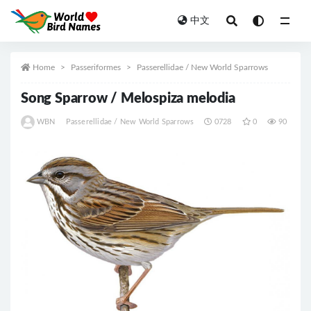
中文
All
Home
Passeriformes
Passerellidae / New World Sparrows
Song Sparrow / Melospiza melodia
WBN
Passerellidae / New World Sparrows
0728
0
90