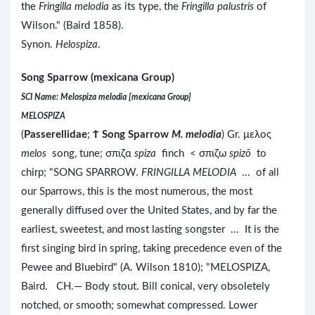
the
Fringilla melodia
as its type, the
Fringilla palustris
of
Wilson." (Baird 1858).
Synon.
Helospiza
.
Song Sparrow (mexicana Group)
SCI Name: Melospiza melodia [mexicana Group]
MELOSPIZA
(
Passerellidae
;
Ϯ
Song Sparrow
M. melodia
) Gr. μελος
melos
song, tune; σπιζα
spiza
finch < σπιζω
spizō
to
chirp; "SONG SPARROW.
FRINGILLA MELODIA
... of all
our Sparrows, this is the most numerous, the most
generally diffused over the United States, and by far the
earliest, sweetest, and most lasting songster ... It is the
first singing bird in spring, taking precedence even of the
Pewee and Bluebird" (A. Wilson 1810); "MELOSPIZA,
Baird. CH.— Body stout. Bill conical, very obsoletely
notched, or smooth; somewhat compressed. Lower