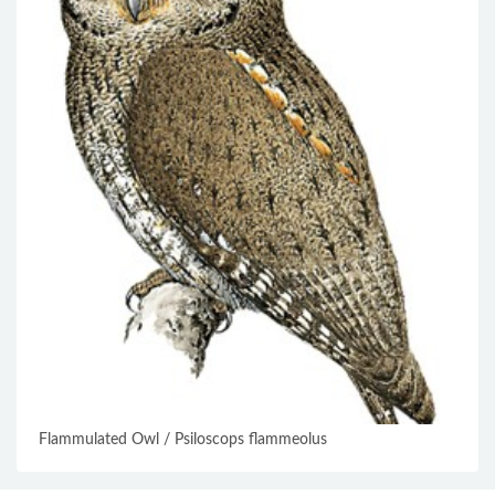
Flammulated Owl / Psiloscops flammeolus