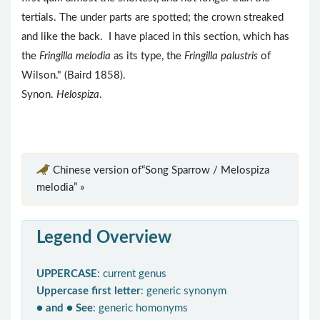
tertials. The under parts are spotted; the crown streaked
and like the back. I have placed in this section, which has
the
Fringilla melodia
as its type, the
Fringilla palustris
of
Wilson." (Baird 1858).
Synon.
Helospiza
.
Chinese version of“Song Sparrow / Melospiza
melodia” »
Legend Overview
UPPERCASE
: current genus
Uppercase first letter
: generic synonym
● and ● See
: generic homonyms