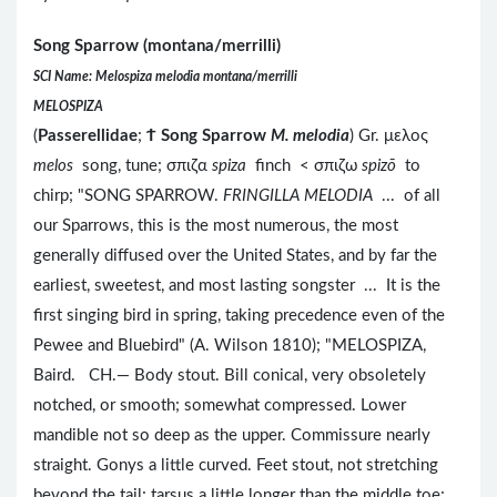
Song Sparrow (montana/merrilli)
SCI Name: Melospiza melodia montana/merrilli
MELOSPIZA
(
Passerellidae
;
Ϯ
Song Sparrow
M. melodia
) Gr. μελος
melos
song, tune; σπιζα
spiza
finch < σπιζω
spizō
to
chirp; "SONG SPARROW.
FRINGILLA MELODIA
... of all
our Sparrows, this is the most numerous, the most
generally diffused over the United States, and by far the
earliest, sweetest, and most lasting songster ... It is the
first singing bird in spring, taking precedence even of the
Pewee and Bluebird" (A. Wilson 1810); "MELOSPIZA,
Baird. CH.— Body stout. Bill conical, very obsoletely
notched, or smooth; somewhat compressed. Lower
mandible not so deep as the upper. Commissure nearly
straight. Gonys a little curved. Feet stout, not stretching
beyond the tail; tarsus a little longer than the middle toe;