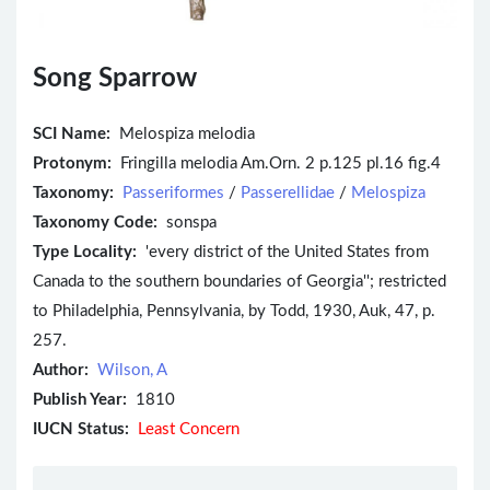
Song Sparrow
SCI Name:
Melospiza melodia
Protonym:
Fringilla melodia Am.Orn. 2 p.125 pl.16 fig.4
Taxonomy:
Passeriformes
/
Passerellidae
/
Melospiza
Taxonomy Code:
sonspa
Type Locality:
'every district of the United States from
Canada to the southern boundaries of Georgia''; restricted
to Philadelphia, Pennsylvania, by Todd, 1930, Auk, 47, p.
257.
Author:
Wilson, A
Publish Year:
1810
IUCN Status:
Least Concern