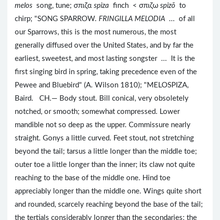
melos
song, tune; σπιζα
spiza
finch < σπιζω
spizō
to
chirp; "SONG SPARROW.
FRINGILLA MELODIA
... of all
our Sparrows, this is the most numerous, the most
generally diffused over the United States, and by far the
earliest, sweetest, and most lasting songster ... It is the
first singing bird in spring, taking precedence even of the
Pewee and Bluebird" (A. Wilson 1810); "MELOSPIZA,
Baird. CH.— Body stout. Bill conical, very obsoletely
notched, or smooth; somewhat compressed. Lower
mandible not so deep as the upper. Commissure nearly
straight. Gonys a little curved. Feet stout, not stretching
beyond the tail; tarsus a little longer than the middle toe;
outer toe a little longer than the inner; its claw not quite
reaching to the base of the middle one. Hind toe
appreciably longer than the middle one. Wings quite short
and rounded, scarcely reaching beyond the base of the tail;
the tertials considerably longer than the secondaries; the