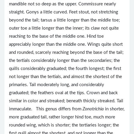
mandible not so deep as the upper. Commissure nearly
straight. Gonys a little curved. Feet stout, not stretching
beyond the tail; tarsus a little longer than the middle toe;
outer toe a little longer than the inner; its claw not quite
reaching to the base of the middle one. Hind toe
appreciably longer than the middle one. Wings quite short
and rounded, scarcely reaching beyond the base of the tail;
the tertials considerably longer than the secondaries; the
quills considerably graduated; the fourth longest; the first
not longer than the tertials, and almost the shortest of the
primaries. Tail moderately long, and considerably
graduated; the feathers oval at the tips. Crown and back
similar in color and streaked; beneath thickly streaked. Tail
immaculate. This genus differs from
Zonotrichia
in shorter,
more graduated tail, rather longer hind toe, much more
rounded wing, which is shorter; the tertiaries longer; the
first quill almost the shortest, and not longer than the