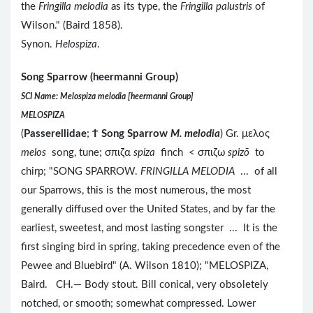
the
Fringilla melodia
as its type, the
Fringilla palustris
of
Wilson." (Baird 1858).
Synon.
Helospiza
.
Song Sparrow (heermanni Group)
SCI Name: Melospiza melodia [heermanni Group]
MELOSPIZA
(
Passerellidae
;
Ϯ
Song Sparrow
M. melodia
) Gr. μελος
melos
song, tune; σπιζα
spiza
finch < σπιζω
spizō
to
chirp; "SONG SPARROW.
FRINGILLA MELODIA
... of all
our Sparrows, this is the most numerous, the most
generally diffused over the United States, and by far the
earliest, sweetest, and most lasting songster ... It is the
first singing bird in spring, taking precedence even of the
Pewee and Bluebird" (A. Wilson 1810); "MELOSPIZA,
Baird. CH.— Body stout. Bill conical, very obsoletely
notched, or smooth; somewhat compressed. Lower