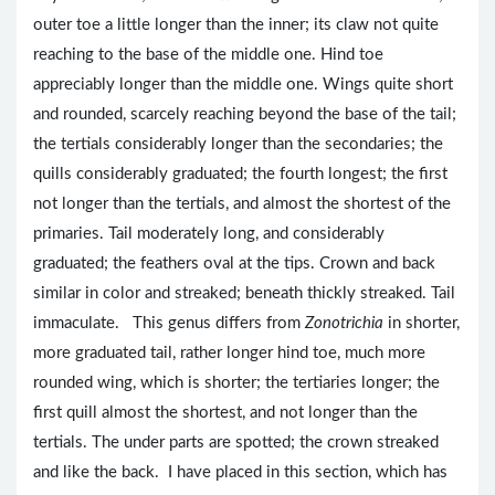
outer toe a little longer than the inner; its claw not quite
reaching to the base of the middle one. Hind toe
appreciably longer than the middle one. Wings quite short
and rounded, scarcely reaching beyond the base of the tail;
the tertials considerably longer than the secondaries; the
quills considerably graduated; the fourth longest; the first
not longer than the tertials, and almost the shortest of the
primaries. Tail moderately long, and considerably
graduated; the feathers oval at the tips. Crown and back
similar in color and streaked; beneath thickly streaked. Tail
immaculate. This genus differs from
Zonotrichia
in shorter,
more graduated tail, rather longer hind toe, much more
rounded wing, which is shorter; the tertiaries longer; the
first quill almost the shortest, and not longer than the
tertials. The under parts are spotted; the crown streaked
and like the back. I have placed in this section, which has