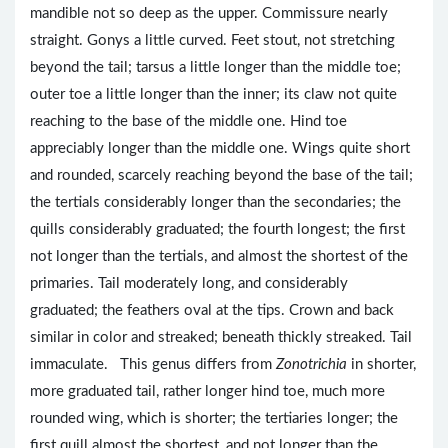
mandible not so deep as the upper. Commissure nearly
straight. Gonys a little curved. Feet stout, not stretching
beyond the tail; tarsus a little longer than the middle toe;
outer toe a little longer than the inner; its claw not quite
reaching to the base of the middle one. Hind toe
appreciably longer than the middle one. Wings quite short
and rounded, scarcely reaching beyond the base of the tail;
the tertials considerably longer than the secondaries; the
quills considerably graduated; the fourth longest; the first
not longer than the tertials, and almost the shortest of the
primaries. Tail moderately long, and considerably
graduated; the feathers oval at the tips. Crown and back
similar in color and streaked; beneath thickly streaked. Tail
immaculate. This genus differs from
Zonotrichia
in shorter,
more graduated tail, rather longer hind toe, much more
rounded wing, which is shorter; the tertiaries longer; the
first quill almost the shortest, and not longer than the