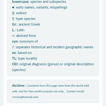
lowercase
: species and subspecies
●
: early names, variants, mispellings
‡
: extinct
†
: type species
Gr.
: ancient Greek
L.
: Latin
<
: derived from
syn
: synonym of
/
: separates historical and modern geographic names
ex
: based on
TL
: type locality
OD
: original diagnosis (genus) or original description
(species)
disclaimer：
Contents from this page were from the world wild
web, and for Non-profit purpose use only。Contact email:
cnniao@foxmail.com