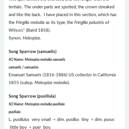
tertials. The under parts are spotted; the crown streaked
and like the back. I have placed in this section, which has
the
Fringilla melodia
as its type, the
Fringilla palustris
of
Wilson." (Baird 1858).
Synon.
Helospiza
.
Song Sparrow (samuelis)
SCI Name: Melospiza melodia samuelis
samuelis / samuelsis
Emanuel Samuels (1816-1886) US collector in California
1855 (subsp.
Melospiza melodia
).
Song Sparrow (pusillula)
SCI Name: Melospiza melodia pusillula
pusillula
L.
pusillulus
very small < dim.
pusillus
tiny < dim.
pusus
little boy <
puer
boy.