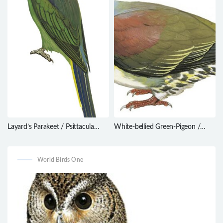
Layard’s Parakeet / Psittacula
White-bellied Green-Pigeon /
calthrapae
Treron sieboldii
World Birds One