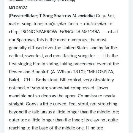
SCI Name: Melospiza melodia [rufina Group]
MELOSPIZA
(
Passerellidae
;
Ϯ
Song Sparrow
M. melodia
) Gr. μελος
melos
song, tune; σπιζα
spiza
finch < σπιζω
spizō
to
chirp; "SONG SPARROW.
FRINGILLA MELODIA
... of all
our Sparrows, this is the most numerous, the most
generally diffused over the United States, and by far the
earliest, sweetest, and most lasting songster ... It is the
first singing bird in spring, taking precedence even of the
Pewee and Bluebird" (A. Wilson 1810); "MELOSPIZA,
Baird. CH.— Body stout. Bill conical, very obsoletely
notched, or smooth; somewhat compressed. Lower
mandible not so deep as the upper. Commissure nearly
straight. Gonys a little curved. Feet stout, not stretching
beyond the tail; tarsus a little longer than the middle toe;
outer toe a little longer than the inner; its claw not quite
reaching to the base of the middle one. Hind toe