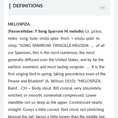
DEFINITIONS
MELOSPIZA
(
Passerellidae
;
Ϯ
Song Sparrow
M. melodia
) Gr. μελος
melos
song, tune; σπιζα
spiza
finch < σπιζω
spizō
to
chirp; "SONG SPARROW.
FRINGILLA MELODIA
... of all
our Sparrows, this is the most numerous, the most
generally diffused over the United States, and by far the
earliest, sweetest, and most lasting songster ... It is the
first singing bird in spring, taking precedence even of the
Pewee and Bluebird" (A. Wilson 1810); "MELOSPIZA,
Baird. CH.— Body stout. Bill conical, very obsoletely
notched, or smooth; somewhat compressed. Lower
mandible not so deep as the upper. Commissure nearly
straight. Gonys a little curved. Feet stout, not stretching
beyond the tail; tarsus a little longer than the middle toe;