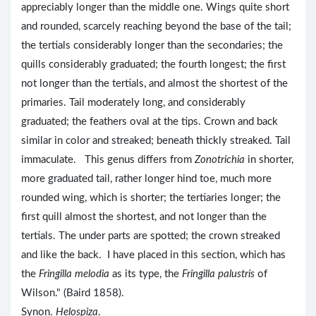
appreciably longer than the middle one. Wings quite short
and rounded, scarcely reaching beyond the base of the tail;
the tertials considerably longer than the secondaries; the
quills considerably graduated; the fourth longest; the first
not longer than the tertials, and almost the shortest of the
primaries. Tail moderately long, and considerably
graduated; the feathers oval at the tips. Crown and back
similar in color and streaked; beneath thickly streaked. Tail
immaculate. This genus differs from
Zonotrichia
in shorter,
more graduated tail, rather longer hind toe, much more
rounded wing, which is shorter; the tertiaries longer; the
first quill almost the shortest, and not longer than the
tertials. The under parts are spotted; the crown streaked
and like the back. I have placed in this section, which has
the
Fringilla melodia
as its type, the
Fringilla palustris
of
Wilson." (Baird 1858).
Synon.
Helospiza
.