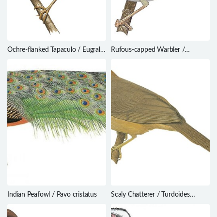
Ochre-flanked Tapaculo / Eugralla
Rufous-capped Warbler /
paradoxa
Basileuterus rufifrons
Indian Peafowl / Pavo cristatus
Scaly Chatterer / Turdoides
aylmeri