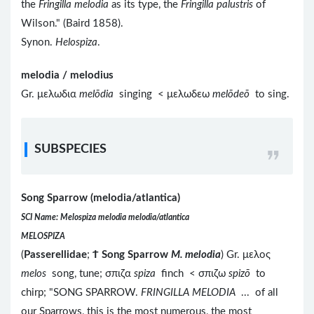
the
Fringilla melodia
as its type, the
Fringilla palustris
of
Wilson." (Baird 1858).
Synon.
Helospiza
.
melodia / melodius
Gr. μελωδια
melōdia
singing < μελωδεω
melōdeō
to sing.
SUBSPECIES
Song Sparrow (melodia/atlantica)
SCI Name: Melospiza melodia melodia/atlantica
MELOSPIZA
(
Passerellidae
;
Ϯ
Song Sparrow
M. melodia
) Gr. μελος
melos
song, tune; σπιζα
spiza
finch < σπιζω
spizō
to
chirp; "SONG SPARROW.
FRINGILLA MELODIA
... of all
our Sparrows, this is the most numerous, the most