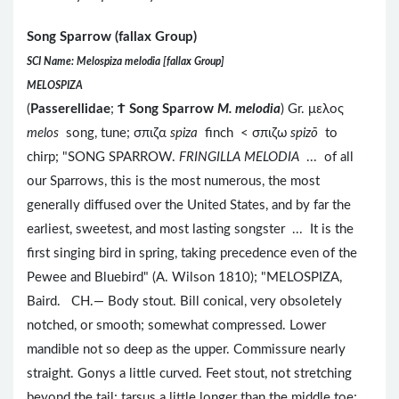
Song Sparrow (fallax Group)
SCI Name: Melospiza melodia [fallax Group]
MELOSPIZA
(
Passerellidae
;
Ϯ
Song Sparrow
M. melodia
) Gr. μελος
melos
song, tune; σπιζα
spiza
finch < σπιζω
spizō
to
chirp; "SONG SPARROW.
FRINGILLA MELODIA
... of all
our Sparrows, this is the most numerous, the most
generally diffused over the United States, and by far the
earliest, sweetest, and most lasting songster ... It is the
first singing bird in spring, taking precedence even of the
Pewee and Bluebird" (A. Wilson 1810); "MELOSPIZA,
Baird. CH.— Body stout. Bill conical, very obsoletely
notched, or smooth; somewhat compressed. Lower
mandible not so deep as the upper. Commissure nearly
straight. Gonys a little curved. Feet stout, not stretching
beyond the tail; tarsus a little longer than the middle toe;