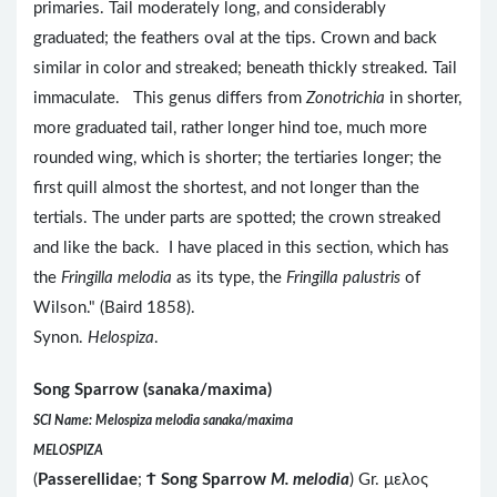
primaries. Tail moderately long, and considerably
graduated; the feathers oval at the tips. Crown and back
similar in color and streaked; beneath thickly streaked. Tail
immaculate. This genus differs from
Zonotrichia
in shorter,
more graduated tail, rather longer hind toe, much more
rounded wing, which is shorter; the tertiaries longer; the
first quill almost the shortest, and not longer than the
tertials. The under parts are spotted; the crown streaked
and like the back. I have placed in this section, which has
the
Fringilla melodia
as its type, the
Fringilla palustris
of
Wilson." (Baird 1858).
Synon.
Helospiza
.
Song Sparrow (sanaka/maxima)
SCI Name: Melospiza melodia sanaka/maxima
MELOSPIZA
(
Passerellidae
;
Ϯ
Song Sparrow
M. melodia
) Gr. μελος