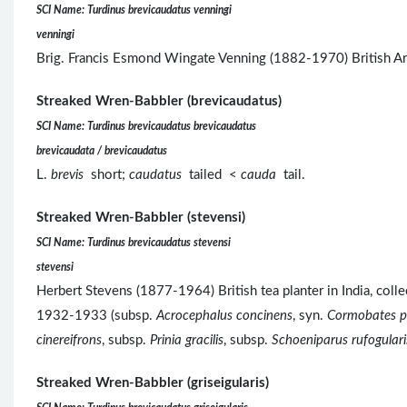
SCI Name: Turdinus brevicaudatus venningi
venningi
Brig. Francis Esmond Wingate Venning (1882-1970) British Ar
Streaked Wren-Babbler (brevicaudatus)
SCI Name: Turdinus brevicaudatus brevicaudatus
brevicaudata / brevicaudatus
L.
brevis
short;
caudatus
tailed <
cauda
tail.
Streaked Wren-Babbler (stevensi)
SCI Name: Turdinus brevicaudatus stevensi
stevensi
Herbert Stevens (1877-1964) British tea planter in India, co
1932-1933 (subsp.
Acrocephalus concinens
, syn.
Cormobates pl
cinereifrons
, subsp.
Prinia gracilis
, subsp.
Schoeniparus rufogulari
Streaked Wren-Babbler (griseigularis)