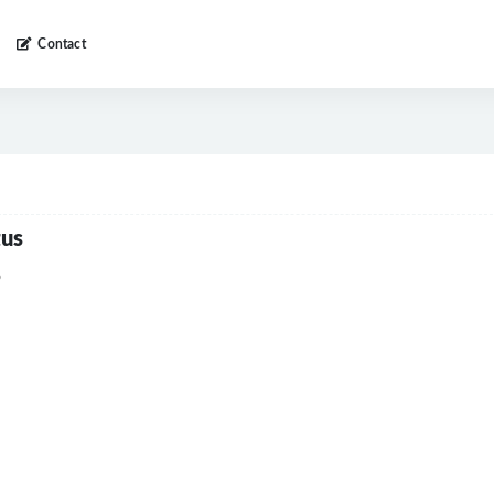
Contact
tus
6