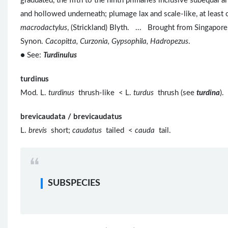
graduated, the fifth to the ninth primaries inclusive subequal and
and hollowed underneath; plumage lax and scale-like, at leas
macrodactylus
, (Strickland) Blyth. ... Brought from Singapore
Synon.
Cacopitta, Curzonia, Gypsophila, Hadropezus
.
● See:
Turdinulus
turdinus
Mod. L.
turdinus
thrush-like < L.
turdus
thrush (see
turdina
).
brevicaudata / brevicaudatus
L.
brevis
short;
caudatus
tailed <
cauda
tail.
SUBSPECIES