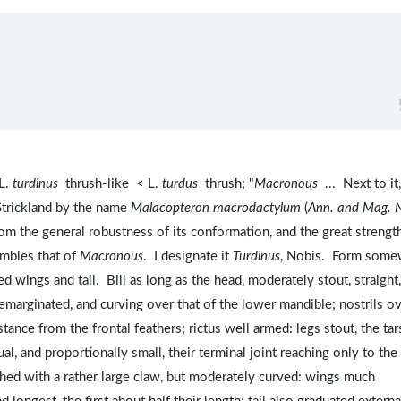
L.
turdinus
thrush-like < L.
turdus
thrush; "
Macronous
... Next to it,
Strickland by the name
Malacopteron macrodactylum
(
Ann. and Mag. 
 from the general robustness of its conformation, and the great strengt
embles that of
Macronous
. I designate it
Turdinus
, Nobis. Form some
d wings and tail. Bill as long as the head, moderately stout, straight,
emarginated, and curving over that of the lower mandible; nostrils ov
tance from the frontal feathers; rictus well armed: legs stout, the tar
al, and proportionally small, their terminal joint reaching only to the
ished with a rather large claw, but moderately curved: wings much