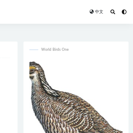
中文
World Birds One