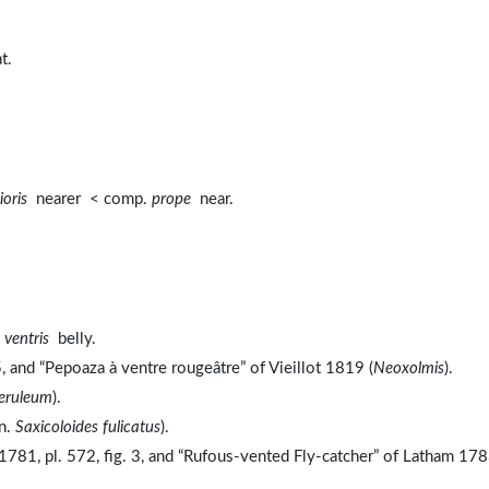
t.
ioris
nearer < comp.
prope
near.
,
ventris
belly.
 and “Pepoaza à ventre rougeâtre” of Vieillot 1819 (
Neoxolmis
).
eruleum
).
yn.
Saxicoloides fulicatus
).
781, pl. 572, fig. 3, and “Rufous-vented Fly-catcher” of Latham 17