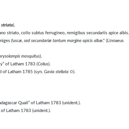
o
striata
).
no striato, collo subtus ferrugineo, remigibus secundariis apice albis
emiges
fuscæ
,
sed secundariæ tantum margine apicis albæ
." (Linnaeus
hrysolampis mosquitus
).
ly” of Latham 1783 (
Colius
).
nd of Latham 1785 (syn.
Gavia stellata
☼).
dagascar Quail” of Latham 1783 (unident.).
 of Latham 1783 (unident.).