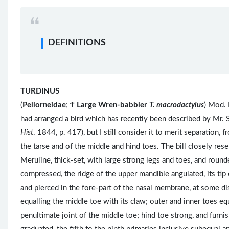
DEFINITIONS
TURDINUS
(
Pellorneidae
;
Ϯ
Large Wren-babbler
T. macrodactylus
) Mod. 
had arranged a bird which has recently been described by Mr. 
Hist
. 1844, p. 417), but I still consider it to merit separation,
the tarse and of the middle and hind toes. The bill closely res
Meruline, thick-set, with large strong legs and toes, and rounde
compressed, the ridge of the upper mandible angulated, its tip 
and pierced in the fore-part of the nasal membrane, at some dis
equalling the middle toe with its claw; outer and inner toes equ
penultimate joint of the middle toe; hind toe strong, and furn