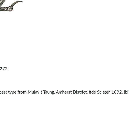
.272
; type from Mulayit Taung, Amherst District, fide Sclater, 1892, Ibis