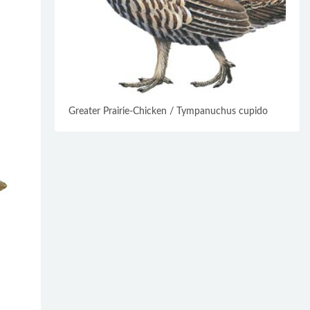
Greater Prairie-Chicken / Tympanuchus cupido