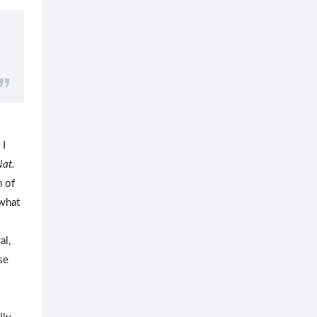
 I
Nat.
h of
what
al,
se