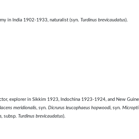
my in India 1902-1933, naturalist (syn.
Turdinus brevicaudatus
).
llector, explorer in Sikkim 1923, Indochina 1923-1924, and New Guin
acens meridionalis
, syn.
Dicrurus leucophaeus hopwoodi
, syn.
Micropti
s,
subsp.
Turdinus brevicaudatus
).