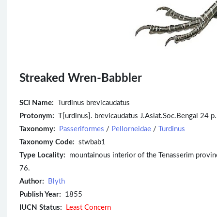
Streaked Wren-Babbler
SCI Name:
Turdinus brevicaudatus
Protonym:
T[urdinus]. brevicaudatus J.Asiat.Soc.Bengal 24 p
Taxonomy:
Passeriformes
/
Pellorneidae
/
Turdinus
Taxonomy Code:
stwbab1
Type Locality:
mountainous interior of the Tenasserim provinces
76.
Author:
Blyth
Publish Year:
1855
IUCN Status:
Least Concern