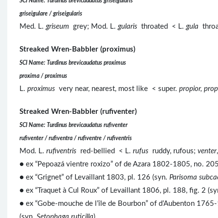
SCI Name: Turdinus brevicaudatus griseigularis
griseigulare / griseigularis
Med. L.
griseum
grey; Mod. L.
gularis
throated < L.
gula
throa
Streaked Wren-Babbler (proximus)
SCI Name: Turdinus brevicaudatus proximus
proxima / proximus
L.
proximus
very near, nearest, most like < super.
propior, prop
Streaked Wren-Babbler (rufiventer)
SCI Name: Turdinus brevicaudatus rufiventer
rufiventer / rufiventra / rufiventre / rufiventris
Mod. L.
rufiventris
red-bellied < L.
rufus
ruddy, rufous;
venter
● ex “Pepoazá vientre roxizo” of de Azara 1802-1805, no. 205,
● ex “Grignet” of Levaillant 1803, pl. 126 (syn.
Parisoma subca
● ex “Traquet à Cul Roux” of Levaillant 1806, pl. 188, fig. 2 (s
● ex “Gobe-mouche de l’île de Bourbon” of d’Aubenton 1765-1
(syn.
Setophaga ruticilla
).