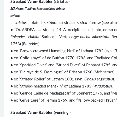
Streaked Wren-Babbler (striatus)
SCI Name: Turdinus brevicaudatus striatus
striatus
L.
striatus
striated <
striare
to striate <
stria
furrow (see als
● "76. ARDEA. ... striata. 14. A. occipite subcristato, dorso ca
Rolander
.
Habitat
Surinami. Vertex
niger nucha subcristata
. R
1758) (
Butorides
).
● ex “Brown-crowned Humming-bird” of Latham 1782 (syn.
C
● ex “Coliou rayé” of de Buffon 1770-1783, and “Radiated Co
● ex “Speckled Diver” and “Striped Diver” of Pennant 1785, a
● ex “Pic rayé de S. Domingue” of Brisson 1760 (
Melanerpes
).
● ex “Striated Roller” of Latham 1801 (syn.
Oriolus sagittatus
).
●
ex “Striped-headed Manakin” of Latham 1783 (
Pardalotus
).
● ex “Grande Caille de Madagascar” of Sonnerat 1776, and “Ma
● ex “Grive 1ère” of Fermin 1769, and “Yellow-backed Thrush”
Streaked Wren-Babbler (venningi)