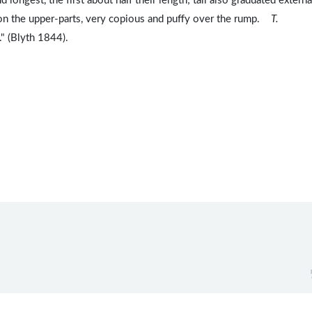
 longest, the first about half their length; tail also graduated external
t on the upper-parts, very copious and puffy over the rump.
T.
." (Blyth 1844).