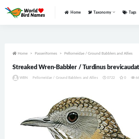
Home
Taxonomy
Tags
All
Home
Passeriformes
Pellorneidae / Ground Babblers and Allies
Streaked Wren-Babbler / Turdinus brevicauda
WBN
Pellorneidae / Ground Babblers and Allies
0722
0
6