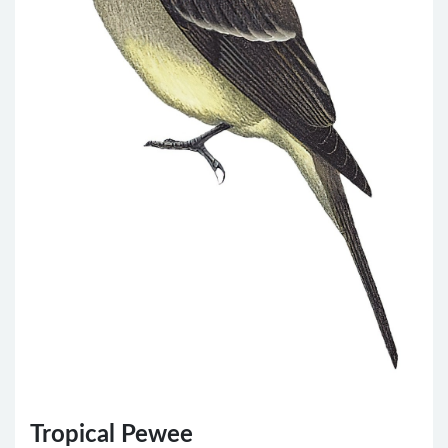
Tropical Pewee