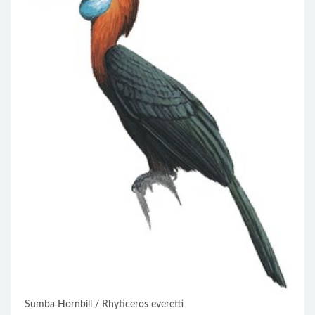
Sumba Hornbill / Rhyticeros everetti