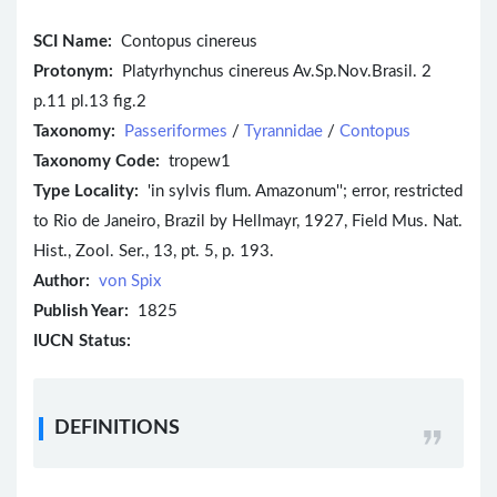
SCI Name:
Contopus cinereus
Protonym:
Platyrhynchus cinereus Av.Sp.Nov.Brasil. 2
p.11 pl.13 fig.2
Taxonomy:
Passeriformes
/
Tyrannidae
/
Contopus
Taxonomy Code:
tropew1
Type Locality:
'in sylvis flum. Amazonum''; error, restricted
to Rio de Janeiro, Brazil by Hellmayr, 1927, Field Mus. Nat.
Hist., Zool. Ser., 13, pt. 5, p. 193.
Author:
von Spix
Publish Year:
1825
IUCN Status:
DEFINITIONS