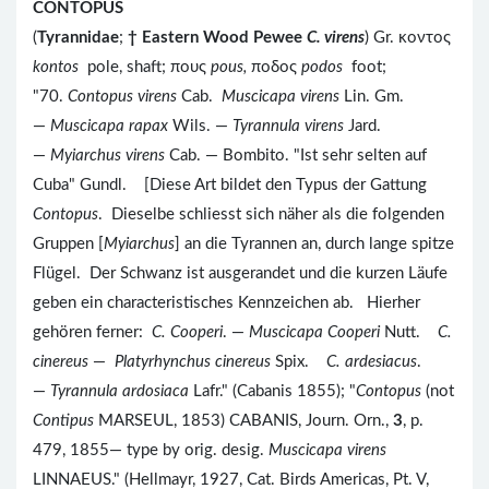
CONTOPUS
(
Tyrannidae
;
†
Eastern Wood Pewee
C. virens
) Gr. κοντος
kontos
pole, shaft; πους
pous,
ποδος
podos
foot;
"70.
Contopus virens
Cab.
Muscicapa virens
Lin. Gm.
—
Muscicapa rapax
Wils. —
Tyrannula virens
Jard.
—
Myiarchus virens
Cab. — Bombito. "Ist sehr selten auf
Cuba" Gundl. [Diese Art bildet den Typus der Gattung
Contopus
. Dieselbe schliesst sich näher als die folgenden
Gruppen [
Myiarchus
] an die Tyrannen an, durch lange spitze
Flügel. Der Schwanz ist ausgerandet und die kurzen Läufe
geben ein characteristisches Kennzeichen ab. Hierher
gehören ferner:
C. Cooperi
. —
Muscicapa Cooperi
Nutt.
C.
cinereus
—
Platyrhynchus cinereus
Spix.
C. ardesiacus
.
—
Tyrannula ardosiaca
Lafr." (Cabanis 1855); "
Contopus
(not
Contipus
MARSEUL, 1853) CABANIS, Journ. Orn.,
3
, p.
479, 1855— type by orig. desig.
Muscicapa virens
LINNAEUS." (Hellmayr, 1927, Cat. Birds Americas, Pt. V,