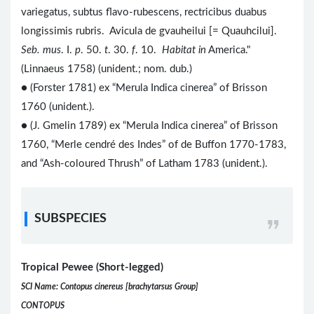
variegatus, subtus flavo-rubescens, rectricibus duabus
longissimis rubris. Avicula de gvauheilui [= Quauhcilui].
Seb. mus
. I.
p
. 50.
t
. 30.
f
. 10.
Habitat in
America."
(Linnaeus 1758) (unident.; nom. dub.)
● (Forster 1781) ex “Merula Indica cinerea” of Brisson
1760 (unident.).
● (J. Gmelin 1789) ex “Merula Indica cinerea” of Brisson
1760, “Merle cendré des Indes” of de Buffon 1770-1783,
and “Ash-coloured Thrush” of Latham 1783 (unident.).
SUBSPECIES
Tropical Pewee (Short-legged)
SCI Name: Contopus cinereus [brachytarsus Group]
CONTOPUS