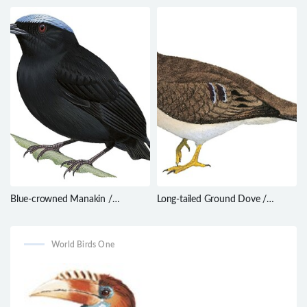
filicauda
Contopus latirostris
Blue-crowned Manakin /
Long-tailed Ground Dove /
Lepidothrix coronata
Uropelia campestris
World Birds One