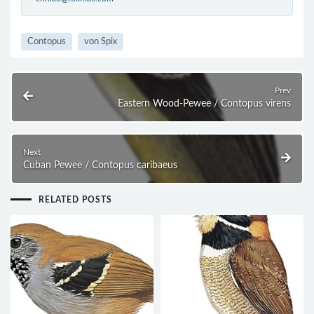
Contopus
von Spix
Prev
Eastern Wood-Pewee / Contopus virens
Next
Cuban Pewee / Contopus caribaeus
RELATED POSTS