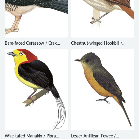
Bare-faced Curassow / Crax
Chestnut-winged Hookbill /
fasciolata
Ancistrops strigilatus
Wire-tailed Manakin / Pipra
Lesser Antillean Pewee /