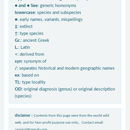
● and ● See
: generic homonyms
lowercase
: species and subspecies
●
: early names, variants, mispellings
‡
: extinct
†
: type species
Gr.
: ancient Greek
L.
: Latin
<
: derived from
syn
: synonym of
/
: separates historical and modern geographic names
ex
: based on
TL
: type locality
OD
: original diagnosis (genus) or original description
(species)
disclaimer：
Contents from this page were from the world wild
web, and for Non-profit purpose use only。Contact email:
cnniao@foxmail.com