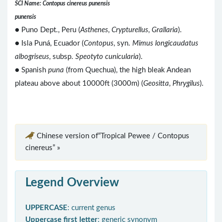
SCI Name: Contopus cinereus punensis
punensis
● Puno Dept., Peru (
Asthenes
,
Crypturellus
,
Grallaria
).
● Isla Puná, Ecuador (
Contopus
, syn.
Mimus longicaudatus
albogriseus
, subsp.
Speotyto cunicularia
).
● Spanish
puna
(from Quechua), the high bleak Andean
plateau above about 10000ft (3000m) (
Geositta
,
Phrygilus
).
Chinese version of“Tropical Pewee / Contopus
cinereus” »
Legend Overview
UPPERCASE
: current genus
Uppercase first letter
: generic synonym