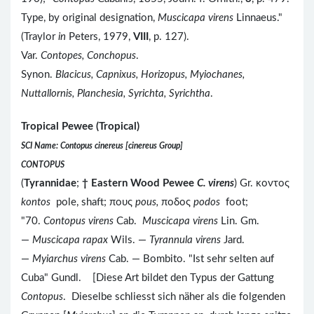
Type, by original designation,
Muscicapa virens
Linnaeus."
(Traylor
in
Peters, 1979,
VIII
, p. 127).
Var.
Contopes, Conchopus
.
Synon.
Blacicus, Capnixus, Horizopus, Myiochanes,
Nuttallornis, Planchesia, Syrichta, Syrichtha
.
Tropical Pewee (Tropical)
SCI Name: Contopus cinereus [cinereus Group]
CONTOPUS
(
Tyrannidae
;
†
Eastern Wood Pewee
C. virens
) Gr. κοντος
kontos
pole, shaft; πους
pous,
ποδος
podos
foot;
"70.
Contopus virens
Cab.
Muscicapa virens
Lin. Gm.
—
Muscicapa rapax
Wils. —
Tyrannula virens
Jard.
—
Myiarchus virens
Cab. — Bombito. "Ist sehr selten auf
Cuba" Gundl. [Diese Art bildet den Typus der Gattung
Contopus
. Dieselbe schliesst sich näher als die folgenden