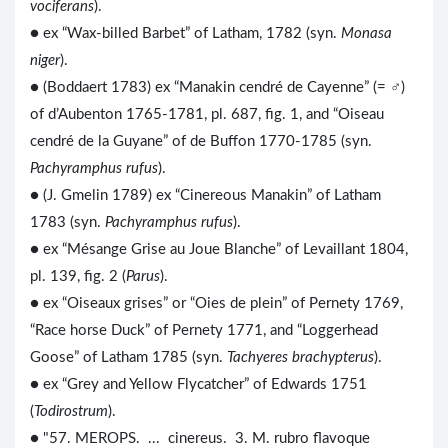
vociferans
).
●
ex “Wax-billed Barbet” of Latham, 1782 (syn.
Monasa
niger
).
● (Boddaert 1783) ex “Manakin cendré de Cayenne” (= ♂)
of d’Aubenton 1765-1781, pl. 687, fig. 1, and “Oiseau
cendré de la Guyane” of de Buffon 1770-1785 (syn.
Pachyramphus rufus
).
● (J. Gmelin 1789) ex “Cinereous Manakin” of Latham
1783 (syn.
Pachyramphus rufus
).
● ex “Mésange Grise au Joue Blanche” of Levaillant 1804,
pl. 139, fig. 2 (
Parus
).
● ex “Oiseaux grises” or “Oies de plein” of Pernety 1769,
“Race horse Duck” of Pernety 1771, and “Loggerhead
Goose” of Latham 1785 (syn.
Tachyeres brachypterus
).
● ex “Grey and Yellow Flycatcher” of Edwards 1751
(
Todirostrum
).
● "57. MEROPS. ... cinereus. 3. M. rubro flavoque