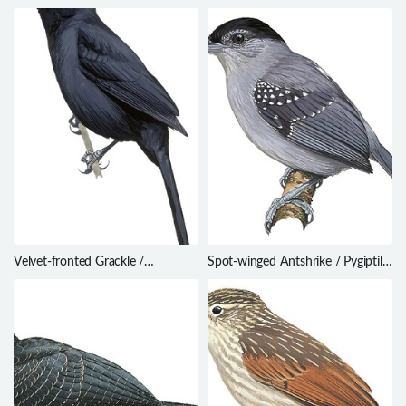
jacucaca
Ammodramus aurifrons
Velvet-fronted Grackle /
Spot-winged Antshrike / Pygiptila
Lampropsar tanagrinus
stellaris