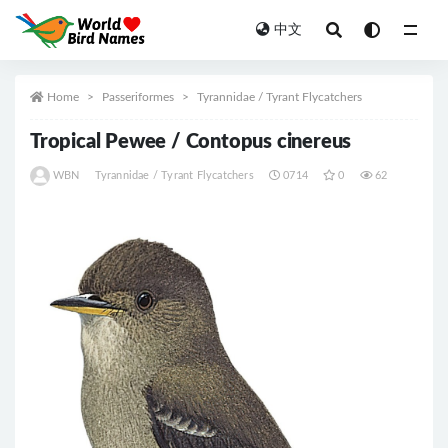
中文
All
Home
Passeriformes
Tyrannidae / Tyrant Flycatchers
Tropical Pewee / Contopus cinereus
WBN
Tyrannidae / Tyrant Flycatchers
0714
0
62