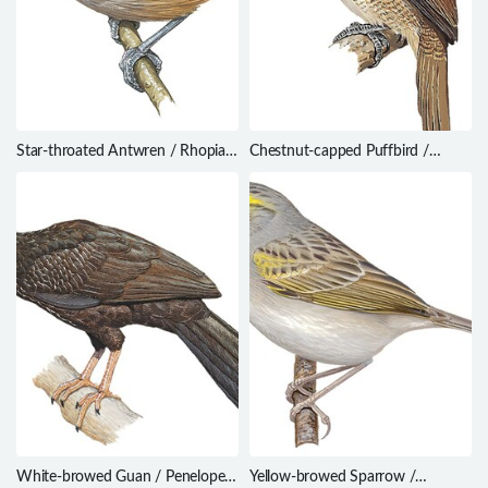
Star-throated Antwren / Rhopias
Chestnut-capped Puffbird /
gularis
Bucco macrodactylus
White-browed Guan / Penelope
Yellow-browed Sparrow /