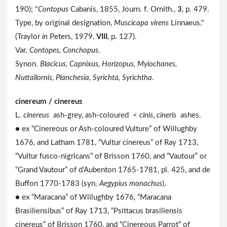
190); "
Contopus
Cabanis, 1855, Journ. f. Ornith.,
3
, p. 479.
Type, by original designation,
Muscicapa virens
Linnaeus."
(Traylor
in
Peters, 1979,
VIII
, p. 127).
Var.
Contopes, Conchopus
.
Synon.
Blacicus, Capnixus, Horizopus, Myiochanes,
Nuttallornis, Planchesia, Syrichta, Syrichtha
.
cinereum / cinereus
L.
cinereus
ash-grey, ash-coloured <
cinis
,
cineris
ashes.
● ex “Cinereous or Ash-coloured Vulture” of Willughby
1676, and Latham 1781, “Vultur cinereus” of Ray 1713,
“Vultur fusco-nigricans” of Brisson 1760, and “Vautour” or
“Grand Vautour” of d’Aubenton 1765-1781, pl. 425, and de
Buffon 1770-1783 (syn.
Aegypius monachus
).
● ex “Maracana” of Willughby 1676, “Maracana
Brasiliensibus” of Ray 1713, “Psittacus brasiliensis
cinereus” of Brisson 1760, and “Cinereous Parrot” of