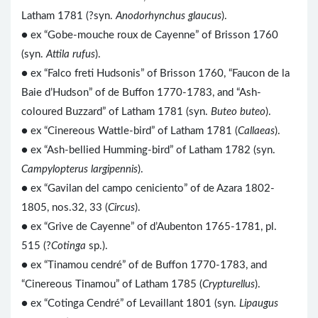
Latham 1781 (?syn.
Anodorhynchus glaucus
).
● ex “Gobe-mouche roux de Cayenne” of Brisson 1760
(syn.
Attila rufus
).
● ex “Falco freti Hudsonis” of Brisson 1760, “Faucon de la
Baie d’Hudson” of de Buffon 1770-1783, and “Ash-
coloured Buzzard” of Latham 1781 (syn.
Buteo buteo
).
● ex “Cinereous Wattle-bird” of Latham 1781 (
Callaeas
).
● ex “Ash-bellied Humming-bird” of Latham 1782 (syn.
Campylopterus largipennis
).
● ex “Gavilan del campo ceniciento” of de Azara 1802-
1805, nos.32, 33 (
Circus
).
● ex “Grive de Cayenne” of d’Aubenton 1765-1781, pl.
515 (?
Cotinga
sp.).
● ex “Tinamou cendré” of de Buffon 1770-1783, and
“Cinereous Tinamou” of Latham 1785 (
Crypturellus
).
● ex “Cotinga Cendré” of Levaillant 1801 (syn.
Lipaugus