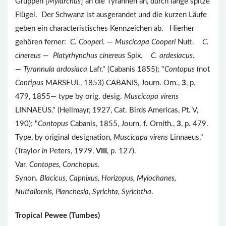
Gruppen [
Myiarchus
] an die Tyrannen an, durch lange spitze
Flügel. Der Schwanz ist ausgerandet und die kurzen Läufe
geben ein characteristisches Kennzeichen ab. Hierher
gehören ferner:
C. Cooperi
. —
Muscicapa Cooperi
Nutt.
C.
cinereus
—
Platyrhynchus cinereus
Spix.
C. ardesiacus
.
—
Tyrannula ardosiaca
Lafr." (Cabanis 1855); "
Contopus
(not
Contipus
MARSEUL, 1853) CABANIS, Journ. Orn.,
3
, p.
479, 1855— type by orig. desig.
Muscicapa virens
LINNAEUS." (Hellmayr, 1927, Cat. Birds Americas, Pt. V,
190); "
Contopus
Cabanis, 1855, Journ. f. Ornith.,
3
, p. 479.
Type, by original designation,
Muscicapa virens
Linnaeus."
(Traylor
in
Peters, 1979,
VIII
, p. 127).
Var.
Contopes, Conchopus
.
Synon.
Blacicus, Capnixus, Horizopus, Myiochanes,
Nuttallornis, Planchesia, Syrichta, Syrichtha
.
Tropical Pewee (Tumbes)