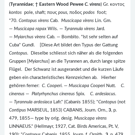
(
Tyrannidae
;
†
Eastern Wood Pewee
C. virens
) Gr. κοντος
kontos
pole, shaft; πους
pous,
ποδος
podos
foot;
"70.
Contopus virens
Cab.
Muscicapa virens
Lin. Gm.
—
Muscicapa rapax
Wils. —
Tyrannula virens
Jard.
—
Myiarchus virens
Cab. — Bombito. "Ist sehr selten auf
Cuba" Gundl. [Diese Art bildet den Typus der Gattung
Contopus
. Dieselbe schliesst sich näher als die folgenden
Gruppen [
Myiarchus
] an die Tyrannen an, durch lange spitze
Flügel. Der Schwanz ist ausgerandet und die kurzen Läufe
geben ein characteristisches Kennzeichen ab. Hierher
gehören ferner:
C. Cooperi
. —
Muscicapa Cooperi
Nutt.
C.
cinereus
—
Platyrhynchus cinereus
Spix.
C. ardesiacus
.
—
Tyrannula ardosiaca
Lafr." (Cabanis 1855); "
Contopus
(not
Contipus
MARSEUL, 1853) CABANIS, Journ. Orn.,
3
, p.
479, 1855— type by orig. desig.
Muscicapa virens
LINNAEUS." (Hellmayr, 1927, Cat. Birds Americas, Pt. V,
190); "
Contopus
Cabanis, 1855, Journ. f. Ornith.,
3
, p. 479.