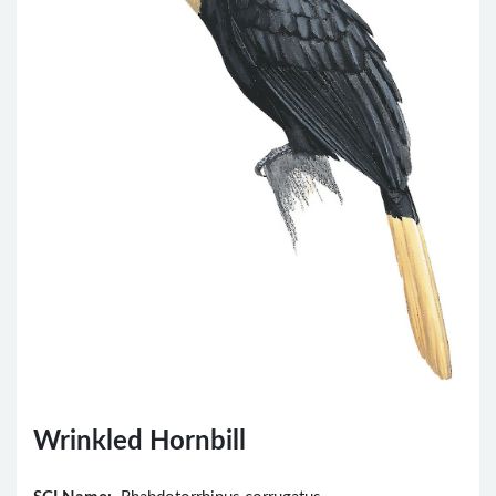
Wrinkled Hornbill