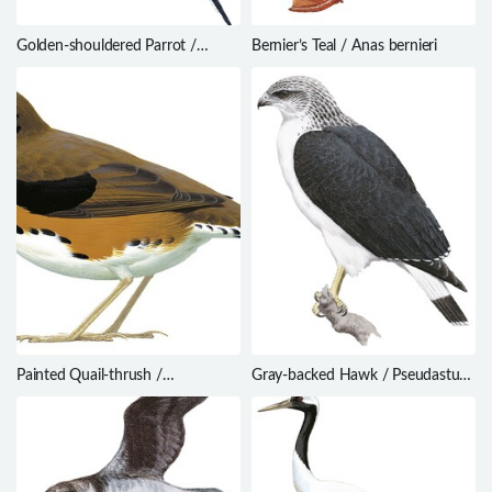
Golden-shouldered Parrot /
Bernier’s Teal / Anas bernieri
Psephotus chrysopterygius
Painted Quail-thrush /
Gray-backed Hawk / Pseudastur
Cinclosoma ajax
occidentalis