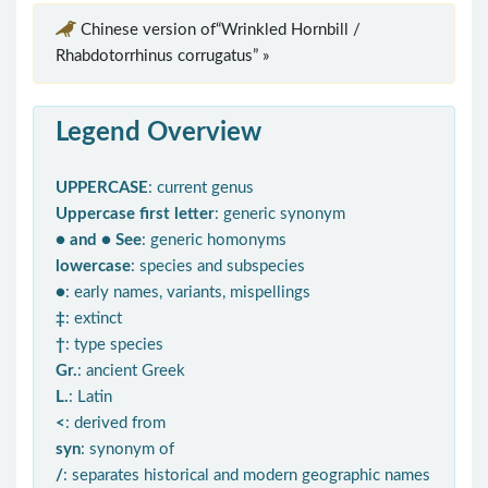
Chinese version of“Wrinkled Hornbill /
Rhabdotorrhinus corrugatus” »
Legend Overview
UPPERCASE
: current genus
Uppercase first letter
: generic synonym
● and ● See
: generic homonyms
lowercase
: species and subspecies
●
: early names, variants, mispellings
‡
: extinct
†
: type species
Gr.
: ancient Greek
L.
: Latin
<
: derived from
syn
: synonym of
/
: separates historical and modern geographic names