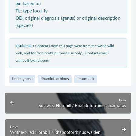
ex
: based on
TL
: type locality
OD
: original diagnosis (genus) or original description
(species)
disclaimer：
Contents from this page were from the world wild
web, and for Non-profit purpose use only。Contact email:
cnniao@foxmail.com
Endangered
Rhabdotorrhinus
Temminck
Prev
Sulawesi Hornbill / Rhabdotorrhinus exarhatus
Next
Writhe-billed Hornbill / Rhabdotorrhinus waldeni