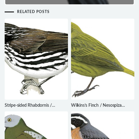
RELATED POSTS
Stripe-sided Rhabdornis /
Wilkins’s Finch / Nesospiza
Rhabdornis mystacalis
wilkinsi