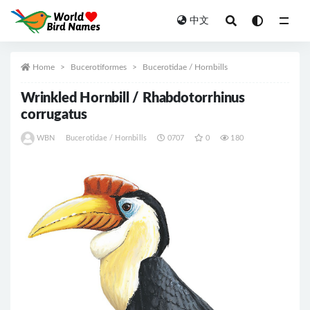
中文
All
Home
Bucerotiformes
Bucerotidae / Hornbills
Wrinkled Hornbill / Rhabdotorrhinus
corrugatus
WBN
Bucerotidae / Hornbills
0707
0
180