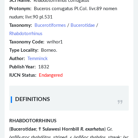
SCI Name:
Rhabdotorrhinus corrugatus
Protonym:
Buceros corrugatus Pl.Col. livr.89 nomen
nudum; livr.90 pl.531
Taxonomy:
Bucerotiformes
/
Bucerotidae
/
Rhabdotorrhinus
Taxonomy Code:
wrihor1
Type Locality:
Borneo.
Author:
Temminck
Publish Year:
1832
IUCN Status:
Endangered
DEFINITIONS
RHABDOTORRHINUS
(
Bucerotidae
;
Ϯ
Sulawesi Hornbill
R. exarhatus
) Gr.
ῥαβδωτος
rhabdōtos
striped < ῥαβδος
rhabdos
streak; ῥις