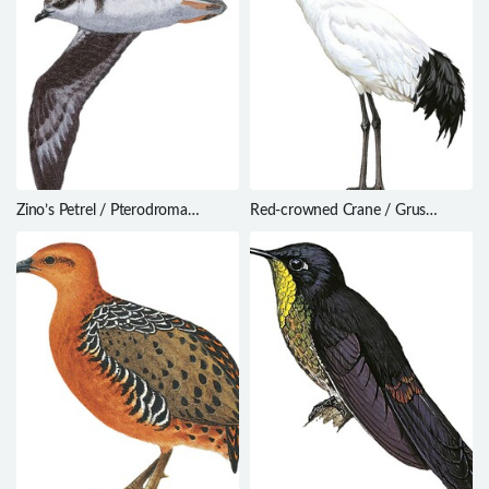
Zino’s Petrel / Pterodroma
Red-crowned Crane / Grus
madeira
japonensis