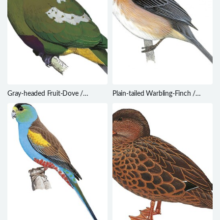
Gray-headed Fruit-Dove /
Plain-tailed Warbling-Finch /
Ptilinopus hyogastrus
Microspingus alticola