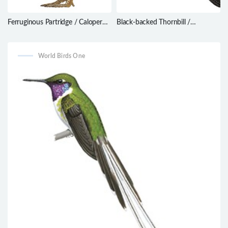
Ferruginous Partridge / Caloperdix
Black-backed Thornbill /
oculeus
Ramphomicron dorsale
World Birds One