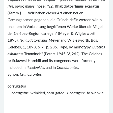
rhis
, ῥινος
rhinos
nose; "
32. Rhabdotorrhinus exaratus
(Temm.)
... Wir haben dieser Art einen neuen
Gattungsnamen gegeben; die Gründe dafür werden wir in
unserem in Vorbreitung begriffenen Werke über die Vögel
der Celébes-Region darlegen" (Meyer & Wiglesworth
1895); "
Rhabdotorrhinus
Meyer and Wiglesworth, Bds.
Celebes,
1
, 1898, p. xi, p. 235. Type, by monotypy,
Buceros
exharatus
Temminck." (Peters 1945,
V
, 262). The Celebes
or Sulawesi Hornbill and its congeners were formerly
included in
Penelopides
and in
Cranobrontes
.
Synon.
Cranobrontes
.
corrugatus
L.
corrugatus
wrinkled, corrugated <
corrugare
to wrinkle.