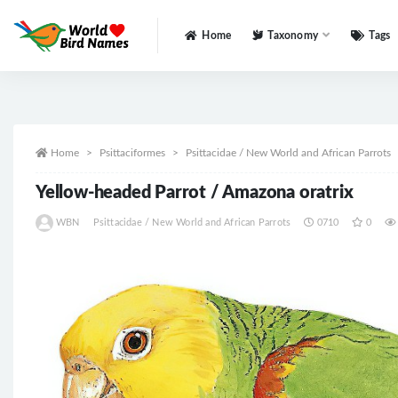
Home
Taxonomy
Tags
All
Home
Psittaciformes
Psittacidae / New World and African Parrots
Yellow-headed Parrot / Amazona oratrix
WBN
Psittacidae / New World and African Parrots
0710
0