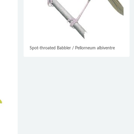
Spot-throated Babbler / Pellorneum albiventre