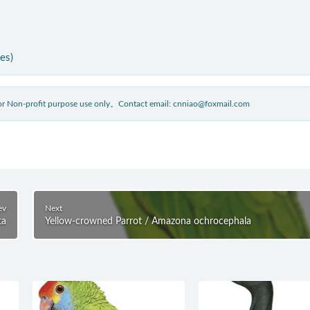
ies)
 for Non-profit purpose use only。Contact email: cnniao@foxmail.com
ev
Next
ta
Yellow-crowned Parrot / Amazona ochrocephala