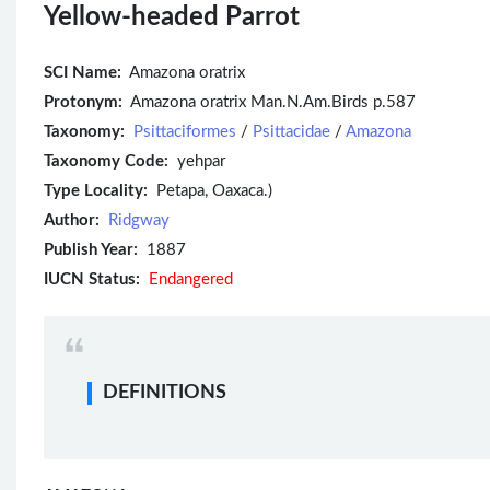
Yellow-headed Parrot
SCI Name:
Amazona oratrix
Protonym:
Amazona oratrix Man.N.Am.Birds p.587
Taxonomy:
Psittaciformes
/
Psittacidae
/
Amazona
Taxonomy Code:
yehpar
Type Locality:
Petapa, Oaxaca.)
Author:
Ridgway
Publish Year:
1887
IUCN Status:
Endangered
DEFINITIONS