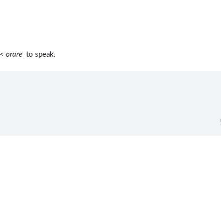
 <
orare
to speak.