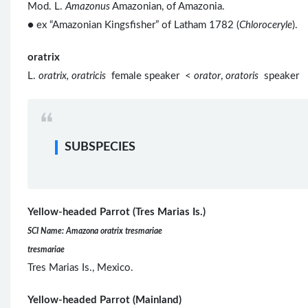
Mod. L.
Amazonus
Amazonian, of Amazonia.
● ex “Amazonian Kingsfisher” of Latham 1782 (
Chloroceryle
).
oratrix
L.
oratrix, oratricis
female speaker <
orator
,
oratoris
speaker
SUBSPECIES
Yellow-headed Parrot (Tres Marias Is.)
SCI Name: Amazona oratrix tresmariae
tresmariae
Tres Marias Is., Mexico.
Yellow-headed Parrot (Mainland)