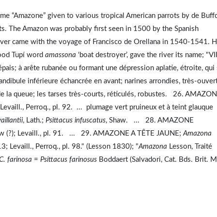
ame “Amazone” given to various tropical American parrots by de Buff
s. The Amazon was probably first seen in 1500 by the Spanish
river came with the voyage of Francisco de Orellana in 1540-1541. H
tood Tupí word
amassona
‘boat destroyer’, gave the river its name; "VII
épais; à arête rubanée ou formant une dépression aplatie, étroite, qui 
mandibule inférieure échancrée en avant; narines arrondies, très-ouver
rs de la queue; les tarses très-courts, réticulés, robustes. 26. AMAZO
 Levaill., Perroq., pl. 92. ... plumage vert pruineux et à teint glauque
aillantii
, Lath.;
Psittacus infuscatus
, Shaw. ... 28. AMAZONE
aw (?); Levaill., pl. 91. ... 29. AMAZONE A TÊTE JAUNE;
Amazona
3; Levaill., Perroq., pl. 98." (Lesson 1830); "
Amazona
Lesson, Traité
C. farinosa
=
Psittacus farinosus
Boddaert (Salvadori, Cat. Bds. Brit. M