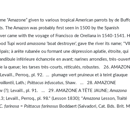
ame “Amazone” given to various tropical American parrots by de Buff
s. The Amazon was probably first seen in 1500 by the Spanish
river came with the voyage of Francisco de Orellana in 1540-1541. H
tood Tupí word
amassona
‘boat destroyer’, gave the river its name; "VII
épais; à arête rubanée ou formant une dépression aplatie, étroite, qui 
mandibule inférieure échancrée en avant; narines arrondies, très-ouver
rs de la queue; les tarses très-courts, réticulés, robustes. 26. AMAZO
 Levaill., Perroq., pl. 92. ... plumage vert pruineux et à teint glauque
aillantii
, Lath.;
Psittacus infuscatus
, Shaw. ... 28. AMAZONE
aw (?); Levaill., pl. 91. ... 29. AMAZONE A TÊTE JAUNE;
Amazona
3; Levaill., Perroq., pl. 98." (Lesson 1830); "
Amazona
Lesson, Traité
C. farinosa
=
Psittacus farinosus
Boddaert (Salvadori, Cat. Bds. Brit. M