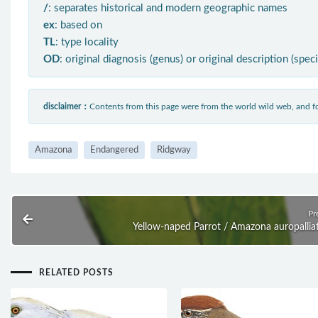
/
: separates historical and modern geographic names
ex
: based on
TL
: type locality
OD
: original diagnosis (genus) or original description (spec
disclaimer：
Contents from this page were from the world wild web, and
Amazona
Endangered
Ridgway
Pr
Yellow-naped Parrot / Amazona auropallia
RELATED POSTS