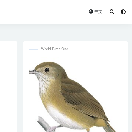
中文
World Birds One