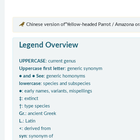
Chinese version of“Yellow-headed Parrot / Amazona ora
Legend Overview
UPPERCASE
: current genus
Uppercase first letter
: generic synonym
● and ● See
: generic homonyms
lowercase
: species and subspecies
●
: early names, variants, mispellings
‡
: extinct
†
: type species
Gr.
: ancient Greek
L.
: Latin
<
: derived from
syn
: synonym of