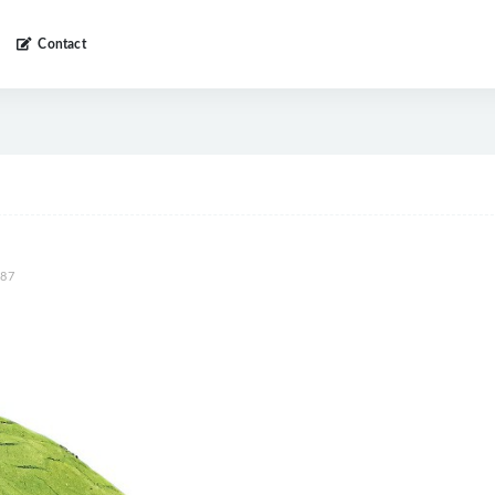
Contact
87