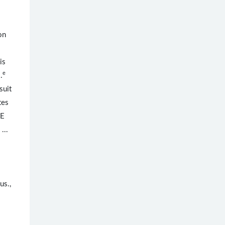
on
is
e
.
suit
tes
NE
 ...
us.,