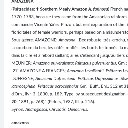
AMAZONA
(
Psittacidae
;
Ϯ
Southern Mealy Amazon
A. farinosa
) French n
1770-1783, because they came from the Amazonian rainforest
commander Vicente Yáñez Pinzón, but real exploration of the 
florid tales of female warriors, perhaps based on a misunders
Sous-genre. AMAZONE;
Amazona
. Bec robuste, très-crochu, 
la courbure du bec, les côtés renflés, les bords festonnés; la 
dans la cire et à rebord saillant; ailes s'étendant jusqu'au tie
MEUNIER;
Amazona pulverulenta
:
Psittacus pulverulentus
, Gm.;
27. AMAZONE A FRANGES;
Amazona Levaillantii
:
Psittacus Lev
DUFRESNE;
Amazona Dufresniana
:
Psittacus Dufresnianus
, Sh
icterocephala
:
Psittacus ocrocephalus
Gm.; Buff., Enl., 312 et 31
d'Orn., livr. 3, 1830, p. 189. Type, by subsequent designation,
20
, 1891, p. 268)." (Peters, 1937,
III
, p. 216).
Synon.
Androglossa, Chrysotis, Oenochrus
.
amazona