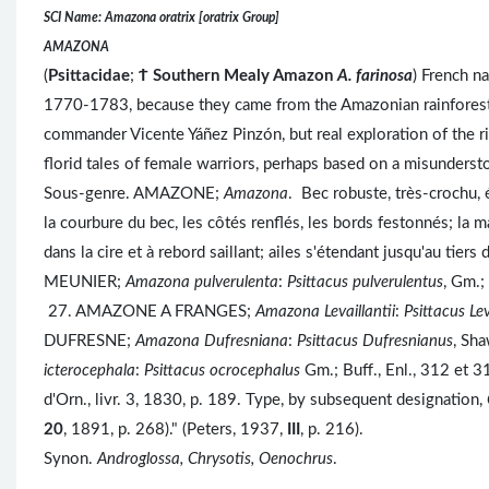
SCI Name: Amazona oratrix [oratrix Group]
AMAZONA
(
Psittacidae
;
Ϯ
Southern Mealy Amazon
A. farinosa
) French n
1770-1783, because they came from the Amazonian rainforest
commander Vicente Yáñez Pinzón, but real exploration of the 
florid tales of female warriors, perhaps based on a misunders
Sous-genre. AMAZONE;
Amazona
. Bec robuste, très-crochu, 
la courbure du bec, les côtés renflés, les bords festonnés; la 
dans la cire et à rebord saillant; ailes s'étendant jusqu'au tie
MEUNIER;
Amazona pulverulenta
:
Psittacus pulverulentus
, Gm.;
27. AMAZONE A FRANGES;
Amazona Levaillantii
:
Psittacus Lev
DUFRESNE;
Amazona Dufresniana
:
Psittacus Dufresnianus
, Sh
icterocephala
:
Psittacus ocrocephalus
Gm.; Buff., Enl., 312 et 31
d'Orn., livr. 3, 1830, p. 189. Type, by subsequent designation,
20
, 1891, p. 268)." (Peters, 1937,
III
, p. 216).
Synon.
Androglossa, Chrysotis, Oenochrus
.