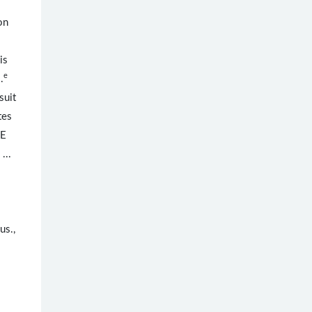
on
is
e
.
suit
tes
NE
 ...
us.,