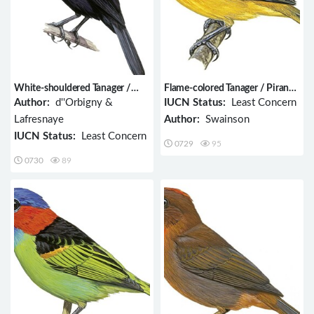
White-shouldered Tanager /
Flame-colored Tanager / Piranga
Tachyphonus luctuosus
bidentata
Author:
d''Orbigny &
IUCN Status:
Least Concern
Lafresnaye
Author:
Swainson
IUCN Status:
Least Concern
0729
95
0730
89