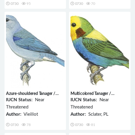
0730
95
0730
70
Azure-shouldered Tanager /
Multicolored Tanager /
Thraupis cyanoptera
Chlorochrysa nitidissima
IUCN Status:
Near
IUCN Status:
Near
Threatened
Threatened
Author:
Vieillot
Author:
Sclater, PL
0730
78
0730
81