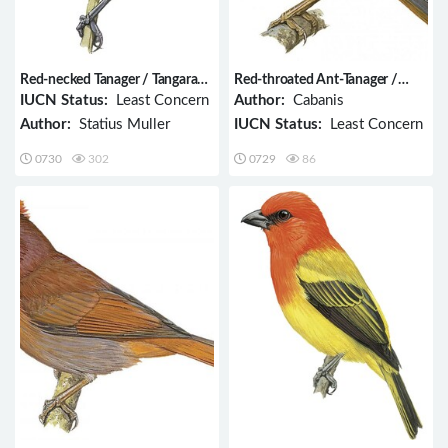
Red-necked Tanager / Tangara
Red-throated Ant-Tanager /
cyanocephala
Habia fuscicauda
IUCN Status:
Least Concern
Author:
Cabanis
Author:
Statius Muller
IUCN Status:
Least Concern
0730
302
0729
86