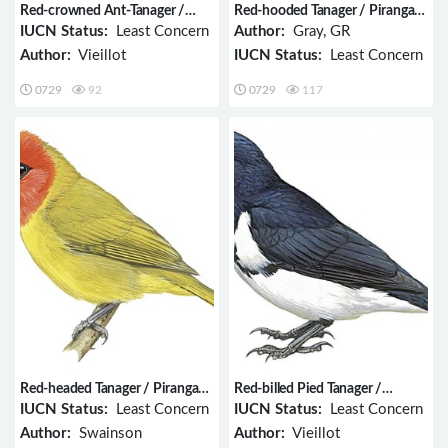
Red-crowned Ant-Tanager /
Red-hooded Tanager / Piranga
Habia rubica
rubriceps
IUCN Status:
Least Concern
Author:
Gray, GR
Author:
Vieillot
IUCN Status:
Least Concern
0729
92
0729
117
Red-headed Tanager / Piranga
Red-billed Pied Tanager /
erythrocephala
Lamprospiza melanoleuca
IUCN Status:
Least Concern
IUCN Status:
Least Concern
Author:
Swainson
Author:
Vieillot