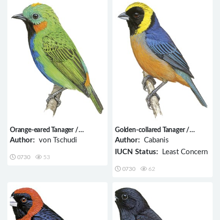
Orange-eared Tanager /
Golden-collared Tanager /
Chlorochrysa calliparaea
Iridosornis jelskii
Author:
von Tschudi
Author:
Cabanis
IUCN Status:
Least Concern
0730
53
0730
62