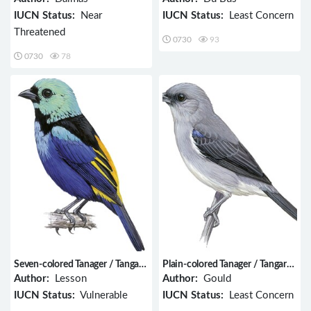
IUCN Status:
Near
IUCN Status:
Least Concern
Threatened
0730
93
0730
78
Seven-colored Tanager / Tangara
Plain-colored Tanager / Tangara
fastuosa
inornata
Author:
Lesson
Author:
Gould
IUCN Status:
Vulnerable
IUCN Status:
Least Concern