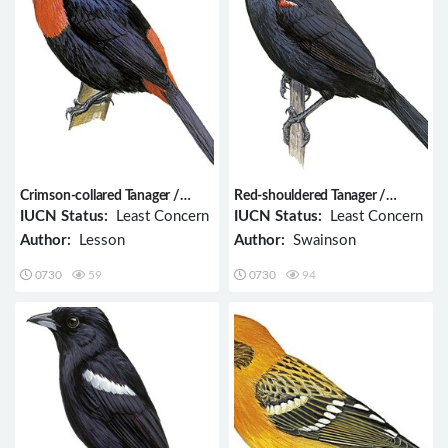
Crimson-collared Tanager /
Red-shouldered Tanager /
Ramphocelus sanguinolentus
Tachyphonus phoenicius
IUCN Status:
Least Concern
IUCN Status:
Least Concern
Author:
Lesson
Author:
Swainson
0730
59
0730
94