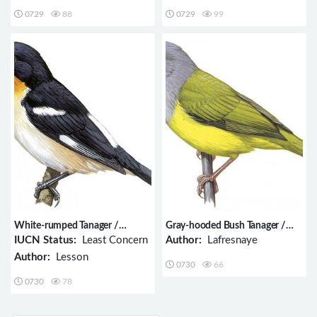
0729
88
0729
99
White-rumped Tanager /
Gray-hooded Bush Tanager /
Cypsnagra hirundinacea
Cnemoscopus rubrirostris
IUCN Status:
Least Concern
Author:
Lafresnaye
Author:
Lesson
0730
66
0730
78