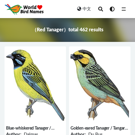
中文
All
（Red Tanager）total 462 results
Blue-whiskered Tanager /
Golden-eared Tanager / Tangara
Tangara johannae
chrysotis
Author:
Dalmas
Author:
Du Bus