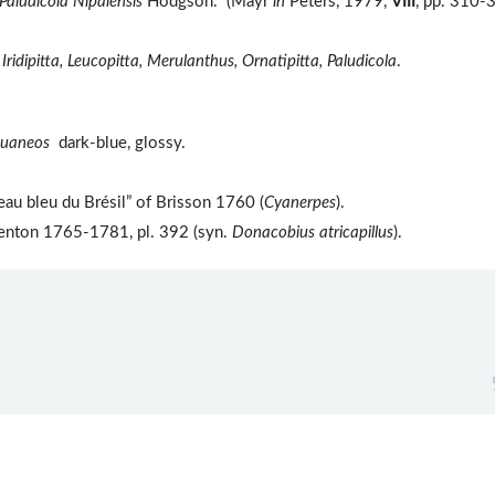
Paludicola Nipalensis
Hodgson." (Mayr
in
Peters, 1979,
VIII
, pp. 310-
 Iridipitta, Leucopitta, Merulanthus, Ornatipitta, Paludicola
.
kuaneos
dark-blue, glossy.
au bleu du Brésil” of Brisson 1760 (
Cyanerpes
).
benton 1765-1781, pl. 392 (syn.
Donacobius atricapillus
).