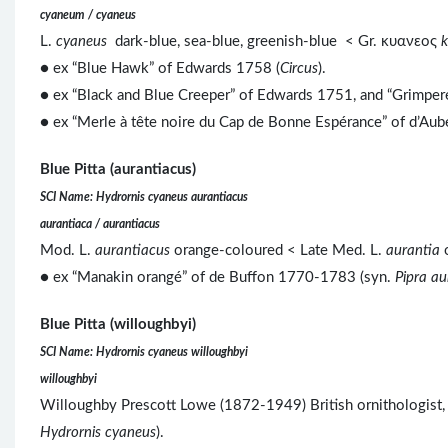
cyaneum / cyaneus
L.
cyaneus
dark-blue, sea-blue, greenish-blue < Gr. κυανεος
● ex “Blue Hawk” of Edwards 1758 (
Circus
).
● ex “Black and Blue Creeper” of Edwards 1751, and “Grimpere
● ex “Merle à tête noire du Cap de Bonne Espérance” of d’Au
Blue Pitta (aurantiacus)
SCI Name: Hydrornis cyaneus aurantiacus
aurantiaca / aurantiacus
Mod. L.
aurantiacus
orange-coloured < Late Med. L.
aurantia
o
● ex “Manakin orangé” of de Buffon 1770-1783 (syn.
Pipra au
Blue Pitta (willoughbyi)
SCI Name: Hydrornis cyaneus willoughbyi
willoughbyi
Willoughby Prescott Lowe (1872-1949) British ornithologist, c
Hydrornis cyaneus
).