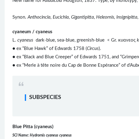
New name for
Paludicola
Hodgson, 1837. Type, by monotypy,
Synon.
Anthocincla, Eucichla, Gigantipitta, Heleornis, Insignipitta,
cyaneum / cyaneus
L.
cyaneus
dark-blue, sea-blue, greenish-blue < Gr. κυανεος
● ex “Blue Hawk” of Edwards 1758 (
Circus
).
● ex “Black and Blue Creeper” of Edwards 1751, and “Grimpere
● ex “Merle à tête noire du Cap de Bonne Espérance” of d’Au
SUBSPECIES
Blue Pitta (cyaneus)
SCI Name: Hydrornis cyaneus cyaneus