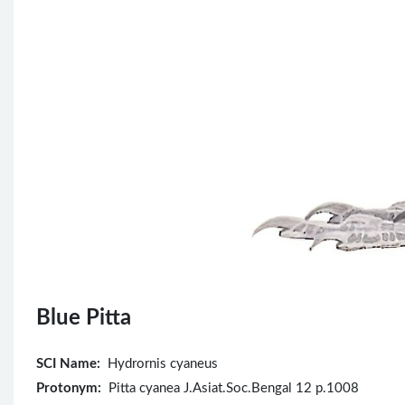
Blue Pitta
SCI Name:
Hydrornis cyaneus
Protonym:
Pitta cyanea J.Asiat.Soc.Bengal 12 p.1008