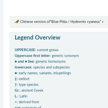
Chinese version of“Blue Pitta / Hydrornis cyaneus” »
Legend Overview
UPPERCASE
: current genus
Uppercase first letter
: generic synonym
● and ● See
: generic homonyms
lowercase
: species and subspecies
●
: early names, variants, mispellings
‡
: extinct
†
: type species
Gr.
: ancient Greek
L.
: Latin
<
: derived from
syn
: synonym of