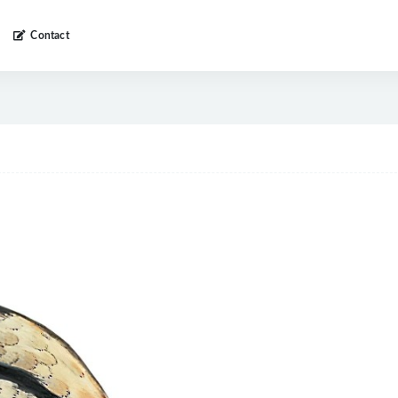
Contact