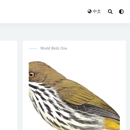
中文
World Birds One