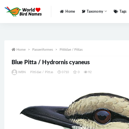
Home
Taxonomy
Tags
All
Home
Passeriformes
Pittidae / Pittas
Blue Pitta / Hydrornis cyaneus
WBN
Pittidae / Pittas
0710
0
92