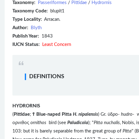
Taxonomy:
Passeriformes
/
Pittidae
/
Hydrornis
Taxonomy Code:
blupit1
Type Locality:
Arracan.
Author:
Blyth
Publish Year:
1843
IUCN Status:
Least Concern
DEFINITIONS
HYDRORNIS
(
Pittidae
;
Ϯ
Blue-naped Pitta
H. nipalensis
) Gr. ὑδρο-
hudro
- 
ορνιθος
ornithos
bird (see
Paludicola
); "
Pitta nuchalis
, Nobis, i
103: but it is barely separable from the great group of
Pitta
" (