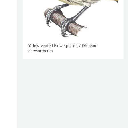
Yellow-vented Flowerpecker / Dicaeum
chrysorrheum