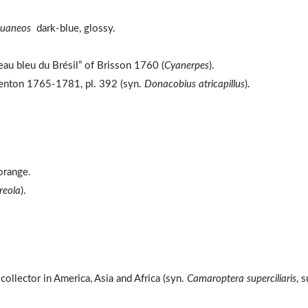
kuaneos
dark-blue, glossy.
au bleu du Brésil” of Brisson 1760 (
Cyanerpes
).
benton 1765-1781, pl. 392 (syn.
Donacobius atricapillus
).
range.
reola
).
ollector in America, Asia and Africa (syn.
Camaroptera superciliaris
, 