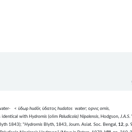
water- < ὑδωρ
hudōr,
ὑδατος
hudatos
water; ορνις
ornis,
s identical with
Hydrornis
(olim
Paludicola) Nipalensis
, Hodgson,
J.A.S.
Blyth 1843); "
Hydrornis
Blyth, 1843, Journ. Asiat. Soc. Bengal,
12
, p.