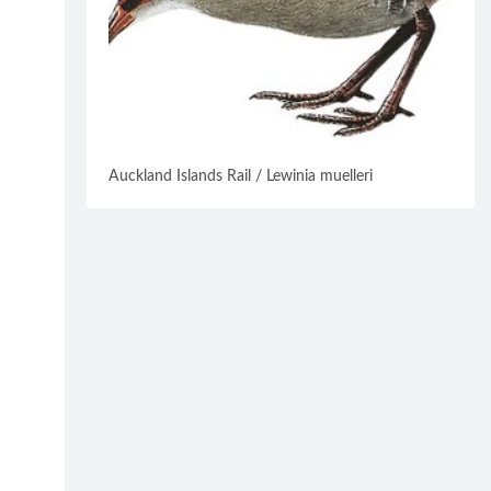
Auckland Islands Rail / Lewinia muelleri