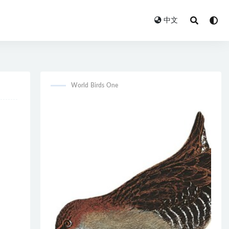
中文
World Birds One