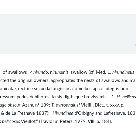
s
of swallows <
hirundo
,
hirundinis
swallow (cf. Med. L.
hirundineus
cted the original owners, appropriates the nests of swallows and ma
minatæ, rectrice secunda longissima, omnibus apice integris non
pressum; pedes debiliores, tarsis digitisque brevissimis. 1.
H. bellico
rouge obscur
, Azara, nº 189;
T. pyrrophaius?
Vieill., Dict., t. xxxv, p.
gny & de La Fresnaye 1837); "
Hirundinea
d'Orbigny and Lafresnaye, 183
 bellicosus
Vieillot." (Traylor
in
Peters, 1979,
VIII
, p. 184).