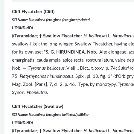
Cliff Flycatcher (Cliff)
SCI Name: Hirundinea ferruginea ferruginea/sclateri
HIRUNDINEA
((
Tyrannidae
;
†
Swallow Flycatcher
H. bellicosa
) L.
hirundineu
swallow-like); the long-winged Swallow Flycatcher, having eje
for its own use; "
S. G.
HIRUNDINEA, Nob.
Alæ elongatæ, acu
emarginatis; cauda ampla, apice recta; rostrum latum, valde de
Nob. — (
Tyrannus bellicosus
, Vieill., Dict., t. xxxv, p. 74;
Suiriri 
75;
Platyrhynchos hirundinaceus
, Spix., pl. 13, fig. 1" (d'Orbi
Mag. Zool. [Paris],
7
, cl. 2, p. 46. Type, by monotypy,
Tyrannus
Synon.
Phoneutria
.
Cliff Flycatcher (Swallow)
SCI Name: Hirundinea ferruginea bellicosa/pallidior
HIRUNDINEA
((
Tyrannidae
;
†
Swallow Flycatcher
H. bellicosa
) L.
hirundineu