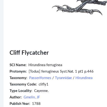
Cliff Flycatcher
SCI Name:
Hirundinea ferruginea
Protonym:
[Todus] ferrugineus Syst.Nat. 1 pt1 p.446
Taxonomy:
Passeriformes
/
Tyrannidae
/
Hirundinea
Taxonomy Code:
clifly1
Type Locality:
Cayenne.
Author:
Gmelin, JF
Publish Year:
1788