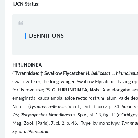
IUCN Status:
DEFINITIONS
HIRUNDINEA
((
Tyrannidae
;
†
Swallow Flycatcher
H. bellicosa
) L.
hirundineu
swallow-like); the long-winged Swallow Flycatcher, having eje
for its own use; "
S. G.
HIRUNDINEA, Nob.
Alæ elongatæ, acu
emarginatis; cauda ampla, apice recta; rostrum latum, valde de
Nob. — (
Tyrannus bellicosus
, Vieill., Dict., t. xxxv, p. 74;
Suiriri 
75;
Platyrhynchos hirundinaceus
, Spix., pl. 13, fig. 1" (d'Orbi
Mag. Zool. [Paris],
7
, cl. 2, p. 46. Type, by monotypy,
Tyrannus
Synon.
Phoneutria
.