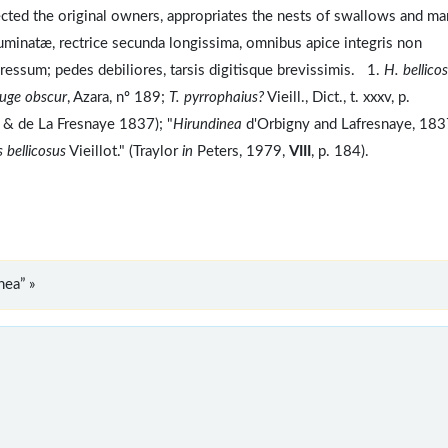
cted the original owners, appropriates the nests of swallows and ma
minatæ, rectrice secunda longissima, omnibus apice integris non
pressum; pedes debiliores, tarsis digitisque brevissimis. 1.
H. bellico
rouge obscur
, Azara, nº 189;
T. pyrrophaius?
Vieill., Dict., t. xxxv, p.
gny & de La Fresnaye 1837); "
Hirundinea
d'Orbigny and Lafresnaye, 183
 bellicosus
Vieillot." (Traylor
in
Peters, 1979,
VIII
, p. 184).
nea” »