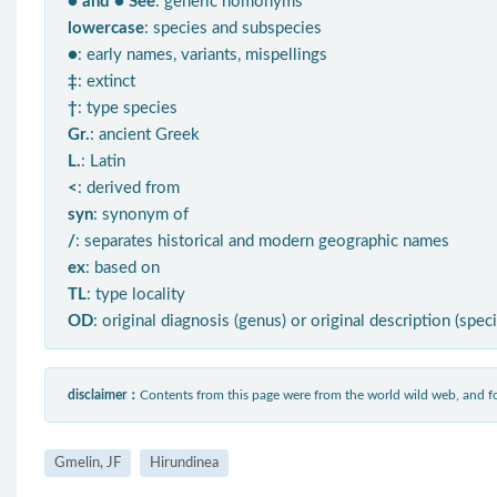
● and ● See
: generic homonyms
lowercase
: species and subspecies
●
: early names, variants, mispellings
‡
: extinct
†
: type species
Gr.
: ancient Greek
L.
: Latin
<
: derived from
syn
: synonym of
/
: separates historical and modern geographic names
ex
: based on
TL
: type locality
OD
: original diagnosis (genus) or original description (spec
disclaimer：
Contents from this page were from the world wild web, and
Gmelin, JF
Hirundinea