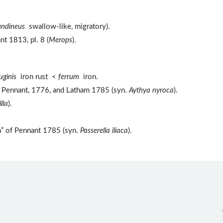
undineus
swallow-like, migratory).
t 1813, pl. 8 (
Merops
).
ruginis
iron rust <
ferrum
iron.
of Pennant, 1776, and Latham 1785 (syn.
Aythya nyroca
).
lla
).
h” of Pennant 1785 (syn.
Passerella iliaca
).