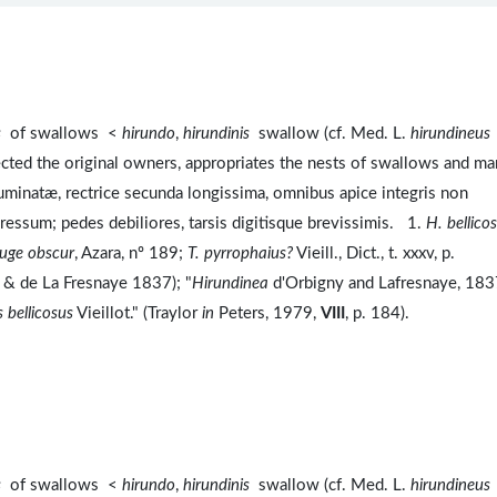
s
of swallows <
hirundo
,
hirundinis
swallow (cf. Med. L.
hirundineus
cted the original owners, appropriates the nests of swallows and ma
minatæ, rectrice secunda longissima, omnibus apice integris non
pressum; pedes debiliores, tarsis digitisque brevissimis. 1.
H. bellico
rouge obscur
, Azara, nº 189;
T. pyrrophaius?
Vieill., Dict., t. xxxv, p.
gny & de La Fresnaye 1837); "
Hirundinea
d'Orbigny and Lafresnaye, 183
 bellicosus
Vieillot." (Traylor
in
Peters, 1979,
VIII
, p. 184).
s
of swallows <
hirundo
,
hirundinis
swallow (cf. Med. L.
hirundineus