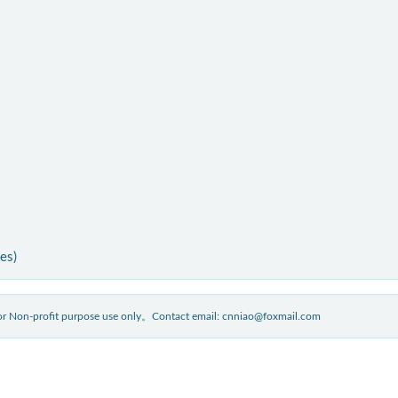
ies)
 for Non-profit purpose use only。Contact email: cnniao@foxmail.com