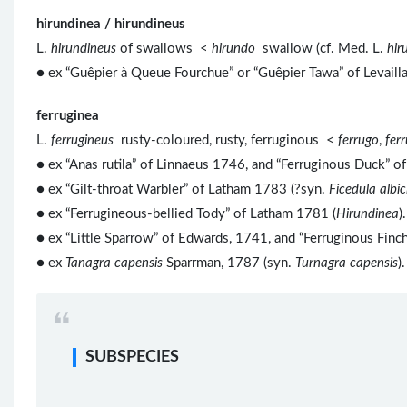
hirundinea / hirundineus
L.
hirundineus
of swallows <
hirundo
swallow (cf. Med. L.
hir
● ex “Guêpier à Queue Fourchue” or “Guêpier Tawa” of Levaillan
ferruginea
L.
ferrugineus
rusty-coloured, rusty, ferruginous <
ferrugo
,
fer
● ex “Anas rutila” of Linnaeus 1746, and “Ferruginous Duck” 
● ex “Gilt-throat Warbler” of Latham 1783 (?syn.
Ficedula albici
● ex “Ferrugineous-bellied Tody” of Latham 1781 (
Hirundinea
).
●
ex “Little Sparrow” of Edwards, 1741, and “Ferruginous Finc
● ex
Tanagra capensis
Sparrman, 1787 (syn.
Turnagra capensis
).
SUBSPECIES