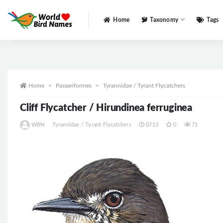
Home
Taxonomy
Tags
All
Home
Passeriformes
Tyrannidae / Tyrant Flycatchers
Cliff Flycatcher / Hirundinea ferruginea
WBN
Tyrannidae / Tyrant Flycatchers
0713
0
71