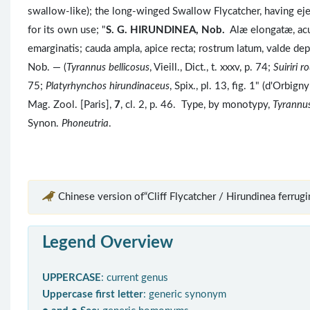
swallow-like); the long-winged Swallow Flycatcher, having eje
for its own use; "
S. G.
HIRUNDINEA, Nob.
Alæ elongatæ, acu
emarginatis; cauda ampla, apice recta; rostrum latum, valde de
Nob. — (
Tyrannus bellicosus
, Vieill., Dict., t. xxxv, p. 74;
Suiriri 
75;
Platyrhynchos hirundinaceus
, Spix., pl. 13, fig. 1" (d'Orbi
Mag. Zool. [Paris],
7
, cl. 2, p. 46. Type, by monotypy,
Tyrannus
Synon.
Phoneutria
.
Chinese version of“Cliff Flycatcher / Hirundinea ferrugi
Legend Overview
UPPERCASE
: current genus
Uppercase first letter
: generic synonym