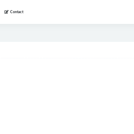
Contact