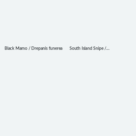
Black Mamo / Drepanis funerea
South Island Snipe /
Coenocorypha iredalei