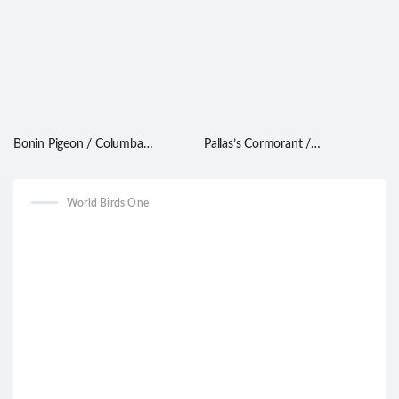
Bonin Pigeon / Columba
Pallas’s Cormorant /
versicolor
Phalacrocorax perspicillatus
World Birds One