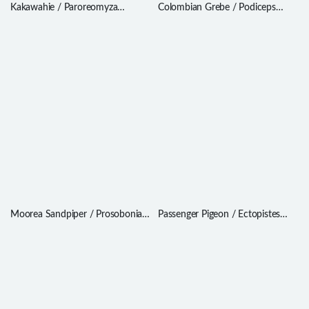
Kakawahie / Paroreomyza
Colombian Grebe / Podiceps
flammea
andinus
Moorea Sandpiper / Prosobonia
Passenger Pigeon / Ectopistes
ellisi
migratorius