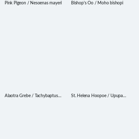
Pink Pigeon / Nesoenas mayeri
Bishop’s Oo / Moho bishopi
Alaotra Grebe / Tachybaptus
St. Helena Hoopoe / Upupa
rufolavatus
antaios