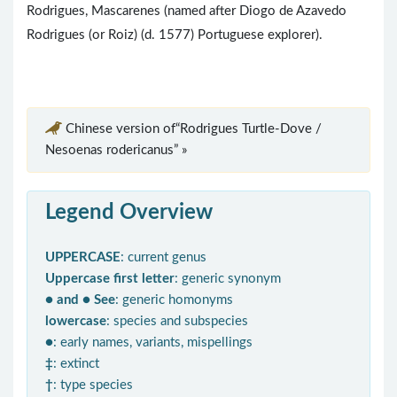
Rodrigues, Mascarenes (named after Diogo de Azavedo
Rodrigues (or Roiz) (d. 1577) Portuguese explorer).
Chinese version of“Rodrigues Turtle-Dove /
Nesoenas rodericanus” »
Legend Overview
UPPERCASE
: current genus
Uppercase first letter
: generic synonym
● and ● See
: generic homonyms
lowercase
: species and subspecies
●
: early names, variants, mispellings
‡
: extinct
†
: type species