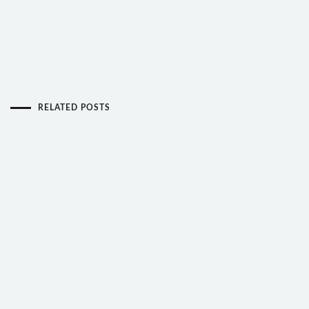
RELATED POSTS