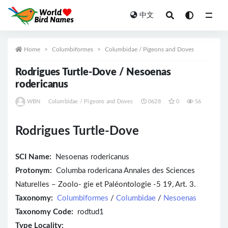
中文
All
Home
Columbiformes
Columbidae / Pigeons and Doves
Rodrigues Turtle-Dove / Nesoenas
rodericanus
WBN
Columbidae / Pigeons and Doves
0628
0
56
Rodrigues Turtle-Dove
SCI Name:
Nesoenas rodericanus
Protonym:
Columba rodericana Annales des Sciences
Naturelles – Zoolo- gie et Paléontologie -5 19, Art. 3.
Taxonomy:
Columbiformes
/
Columbidae
/
Nesoenas
Taxonomy Code:
rodtud1
Type Locality: