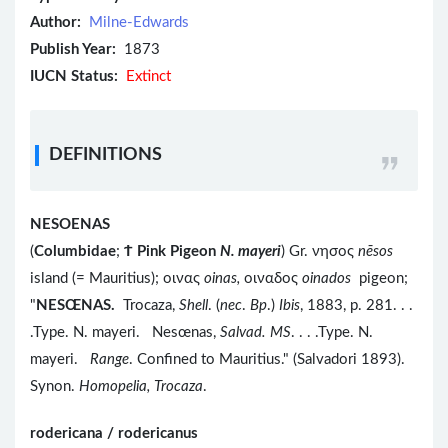
Author:
Milne-Edwards
Publish Year:
1873
IUCN Status:
Extinct
DEFINITIONS
NESOENAS
(
Columbidae
;
Ϯ
Pink Pigeon
N. mayeri
) Gr. νησος
nēsos
island (= Mauritius); οινας
oinas,
οιναδος
oinados
pigeon;
"
NESŒNAS.
Trocaza,
Shell
. (
nec
.
Bp
.)
Ibis
, 1883, p. 281. . .
.Type. N. mayeri. Nesœnas,
Salvad. MS
. . . .Type. N.
mayeri.
Range
. Confined to Mauritius." (Salvadori 1893).
Synon.
Homopelia, Trocaza
.
rodericana / rodericanus