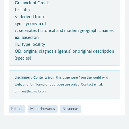
Gr.
: ancient Greek
L.
: Latin
<
: derived from
syn
: synonym of
/
: separates historical and modern geographic names
ex
: based on
TL
: type locality
OD
: original diagnosis (genus) or original description
(species)
disclaimer：
Contents from this page were from the world wild
web, and for Non-profit purpose use only。Contact email:
cnniao@foxmail.com
Extinct
Milne-Edwards
Nesoenas