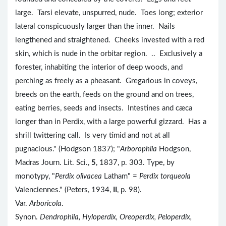
large. Tarsi elevate, unspurred, nude. Toes long; exterior
lateral conspicuously larger than the inner. Nails
lengthened and straightened. Cheeks invested with a red
skin, which is nude in the orbitar region. .. Exclusively a
forester, inhabiting the interior of deep woods, and
perching as freely as a pheasant. Gregarious in coveys,
breeds on the earth, feeds on the ground and on trees,
eating berries, seeds and insects. Intestines and cæca
longer than in Perdix, with a large powerful gizzard. Has a
shrill twittering call. Is very timid and not at all
pugnacious." (Hodgson 1837); "
Arborophila
Hodgson,
Madras Journ. Lit. Sci.,
5
, 1837, p. 303. Type, by
monotypy, "
Perdix olivacea
Latham" =
Perdix torqueola
Valenciennes." (Peters, 1934,
II
, p. 98).
Var.
Arboricola
.
Synon.
Dendrophila, Hyloperdix, Oreoperdix, Peloperdix,