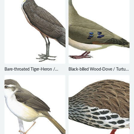
Bare-throated Tiger-Heron /
Black-billed Wood-Dove / Turtur
Tigrisoma mexicanum
abyssinicus