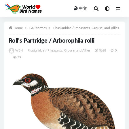
中文
All
Home
Galliformes
Phasianidae / Pheasants, Grouse, and Allies
Roll’s Partridge / Arborophila rolli
WBN
Phasianidae / Pheasants, Grouse, and Allies
0628
0
79