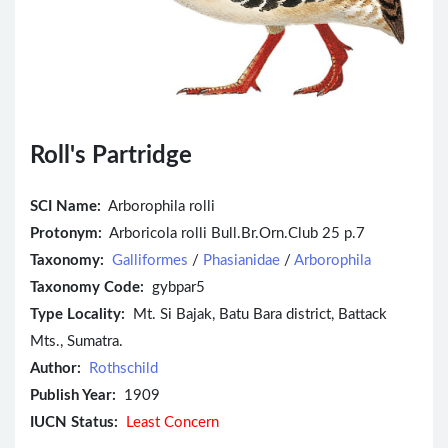
Roll's Partridge
SCI Name:
Arborophila rolli
Protonym:
Arboricola rolli Bull.Br.Orn.Club 25 p.7
Taxonomy:
Galliformes
/
Phasianidae
/
Arborophila
Taxonomy Code:
gybpar5
Type Locality:
Mt. Si Bajak, Batu Bara district, Battack
Mts., Sumatra.
Author:
Rothschild
Publish Year:
1909
IUCN Status:
Least Concern