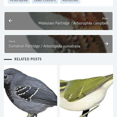
Arborophila
Least Concern
Rothschild
Prev
Malaysian Partridge / Arborophila campbelli
Next
Sumatran Partridge / Arborophila sumatrana
RELATED POSTS