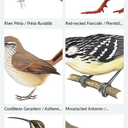
River Prinia / Prinia fluviatilis
Red-necked Francolin / Pternistis
afer
Cordilleran Canastero / Asthenes
Moustached Antwren /
modesta
Myrmotherula ignota