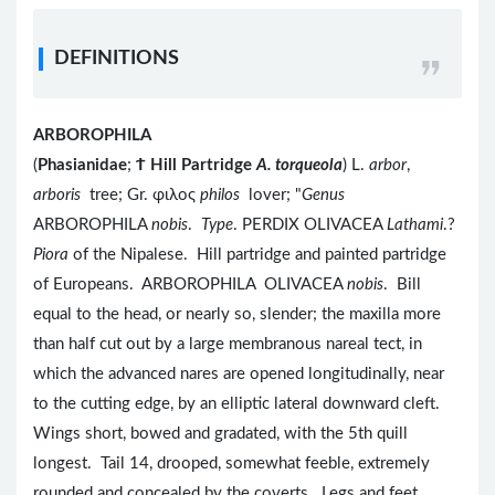
DEFINITIONS
ARBOROPHILA
(
Phasianidae
;
Ϯ
Hill Partridge
A. torqueola
) L.
arbor
,
arboris
tree; Gr. φιλος
philos
lover; "
Genus
ARBOROPHILA
nobis
.
Type
. PERDIX OLIVACEA
Lathami
.?
Piora
of the Nipalese. Hill partridge and painted partridge
of Europeans. ARBOROPHILA OLIVACEA
nobis
. Bill
equal to the head, or nearly so, slender; the maxilla more
than half cut out by a large membranous nareal tect, in
which the advanced nares are opened longitudinally, near
to the cutting edge, by an elliptic lateral downward cleft.
Wings short, bowed and gradated, with the 5th quill
longest. Tail 14, drooped, somewhat feeble, extremely
rounded and concealed by the coverts. Legs and feet