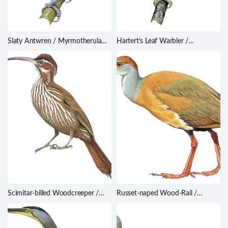
Slaty Antwren / Myrmotherula
Hartert’s Leaf Warbler /
schisticolor
Phylloscopus goodsoni
Scimitar-billed Woodcreeper /
Russet-naped Wood-Rail /
Drymornis bridgesii
Aramides albiventris