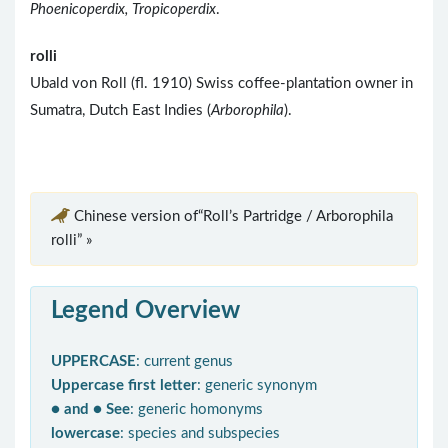
Phoenicoperdix, Tropicoperdix
.
rolli
Ubald von Roll (fl. 1910) Swiss coffee-plantation owner in
Sumatra, Dutch East Indies (
Arborophila
).
Chinese version of“Roll’s Partridge / Arborophila
rolli” »
Legend Overview
UPPERCASE
: current genus
Uppercase first letter
: generic synonym
● and ● See
: generic homonyms
lowercase
: species and subspecies