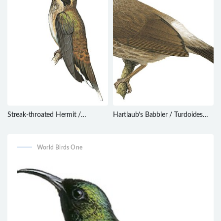
Streak-throated Hermit /
Hartlaub’s Babbler / Turdoides
Phaethornis rupurumii
hartlaubii
World Birds One