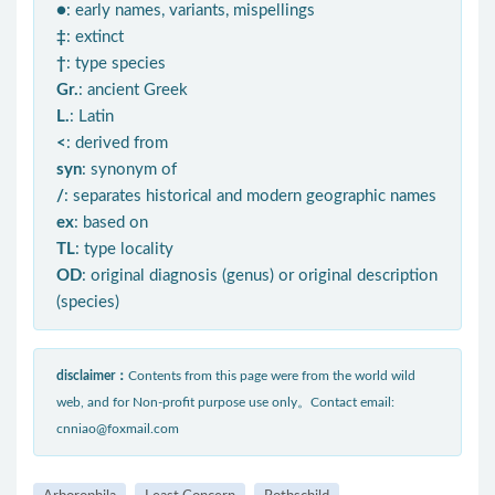
●
: early names, variants, mispellings
‡
: extinct
†
: type species
Gr.
: ancient Greek
L.
: Latin
<
: derived from
syn
: synonym of
/
: separates historical and modern geographic names
ex
: based on
TL
: type locality
OD
: original diagnosis (genus) or original description
(species)
disclaimer：
Contents from this page were from the world wild
web, and for Non-profit purpose use only。Contact email:
cnniao@foxmail.com