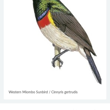
Western Miombo Sunbird / Cinnyris gertrudis