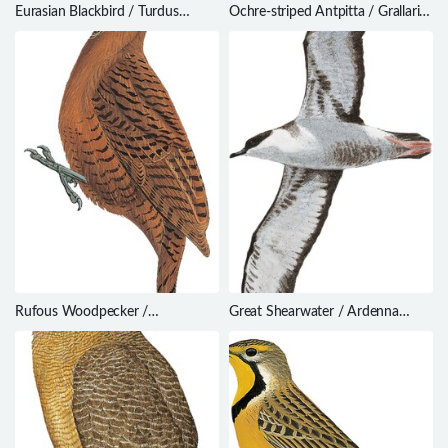
Eurasian Blackbird / Turdus
Ochre-striped Antpitta / Grallaria
merula
dignissima
Rufous Woodpecker /
Great Shearwater / Ardenna
Micropternus brachyurus
gravis