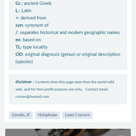
Gr.
: ancient Greek
L.
: Latin
<
: derived from
syn
: synonym of
/
: separates historical and modern geographic names
ex
: based on
TL
: type locality
OD
: original diagnosis (genus) or original description
(species)
disclaimer：
Contents from this page were from the world wild
web, and for Non-profit purpose use only。Contact email:
cnniao@foxmail.com
Gmelin, JF
Hylophylax
Least Concern