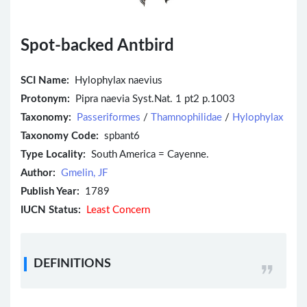
Spot-backed Antbird
SCI Name:
Hylophylax naevius
Protonym:
Pipra naevia Syst.Nat. 1 pt2 p.1003
Taxonomy:
Passeriformes
/
Thamnophilidae
/
Hylophylax
Taxonomy Code:
spbant6
Type Locality:
South America = Cayenne.
Author:
Gmelin, JF
Publish Year:
1789
IUCN Status:
Least Concern
DEFINITIONS