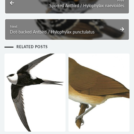
Prev
Spotted Antbird / Hylophylax naevioides
Next
Dot-backed Antbird / Hylophylax punctulatus
RELATED POSTS