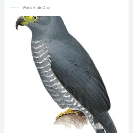
World Birds One