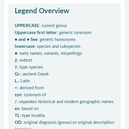
Legend Overview
UPPERCASE
: current genus
Uppercase first letter
: generic synonym
● and ● See
: generic homonyms
lowercase
: species and subspecies
●
: early names, variants, mispellings
‡
: extinct
†
: type species
Gr.
: ancient Greek
L.
: Latin
<
: derived from
syn
: synonym of
/
: separates historical and modern geographic names
ex
: based on
TL
: type locality
OD
: original diagnosis (genus) or original description