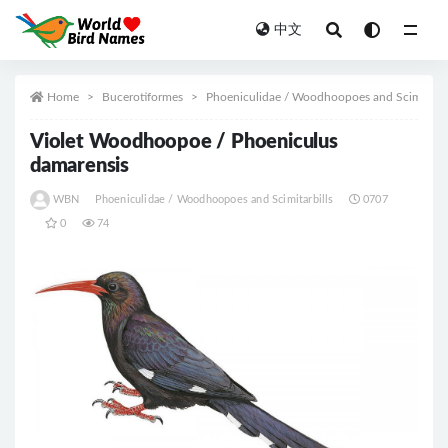
中文
All
Home
Bucerotiformes
Phoeniculidae / Woodhoopoes and Scimitarbi
Violet Woodhoopoe / Phoeniculus
damarensis
WBN
Phoeniculidae / Woodhoopoes and Scimitarbills
0707
0
74