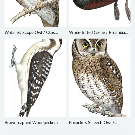
Wallace’s Scops-Owl / Otus
White-tufted Grebe / Rollandia
silvicola
rolland
Brown-capped Woodpecker /
Koepcke’s Screech-Owl /
Yungipicus nanus
Megascops koepckeae