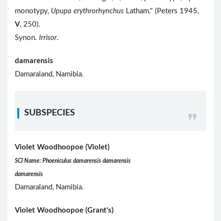
monotypy,
Upupa erythrorhynchus
Latham." (Peters 1945,
V
, 250).
Synon.
Irrisor
.
damarensis
Damaraland, Namibia.
SUBSPECIES
Violet Woodhoopoe (Violet)
SCI Name: Phoeniculus damarensis damarensis
damarensis
Damaraland, Namibia.
Violet Woodhoopoe (Grant's)