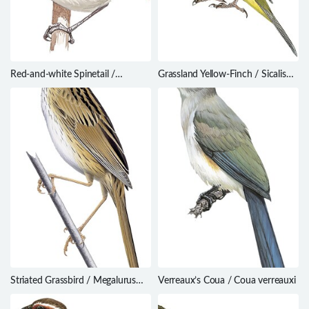
Red-and-white Spinetail /
Grassland Yellow-Finch / Sicalis
Certhiaxis mustelinus
luteola
Striated Grassbird / Megalurus
Verreaux’s Coua / Coua verreauxi
palustris