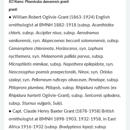
SCI Name: Phoeniculus damarensis granti
granti
● William Robert Ogilvie-Grant (1863-1924) English
ornithologist at BMNH 1882-1918 (subsp.
Acanthisitta
chloris
, subsp.
Accipiter nisus
, subsp.
Aerodramus
vanikorensis
, syn.
Alopecoenas beccarii solomonensis
, subsp.
Camaroptera chloronota
,
Horizocerus
, syn.
Lophura
nycthemera
, syn.
Melaenornis pallida parvus
, subsp.
Microptilotis mimikae
, subsp.
Napothera epilepidota
, syn.
Neocossyphus poensis praepectoralis
,
Ninox
, syn.
Oriolus
szalayi
, syn.
Pellorneum ruficeps olivaceum
,
Penelope
, subsp.
Ptiloprora plumbea
,
Ptilopsis
, subsp.
Rhipidura rufifrons
(ex
Rhipidura harterti
Ogilvie-Grant), subsp.
Sericornis spilodera
,
subsp.
Sturnus vulgaris
,
Sula
).
● Capt. Claude Henry Baxter Grant (1878-1958) British
ornithologist at BMNH 1898-1903, 1932-1958, in East
Africa 1916-1932 (subsp.
Bradypterus lopezi
, subsp.