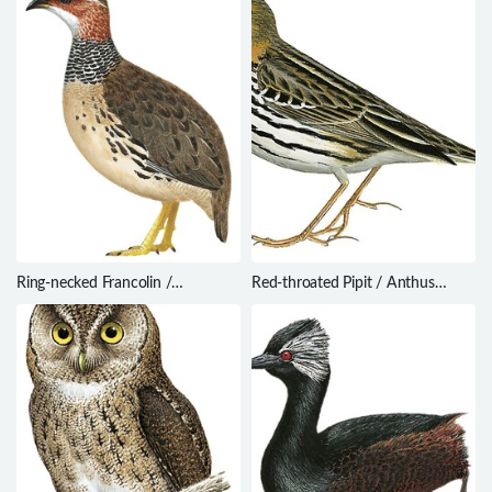
Ring-necked Francolin /
Red-throated Pipit / Anthus
Scleroptila streptophora
cervinus