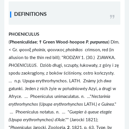
DEFINITIONS
PHOENICULUS
(
Phoeniculidae
;
Ϯ
Green Wood-hoopoe
P. purpureus
) Dim.
< Gr. φοινιξ
phoinix,
φοινικος
phoinikos
crimson, red (in
allusion to the thin red bill); "RODZAY 1. (30.) ZJAWKA.
PHOENICULUS
. Dziób długi, sczupty, łukowaty, z góry i zę
spodu zaokrąglony, z boków ściśniony, ostro kończysty.
... n.p. Upupa erythrorhynchos. LATH. Známy jch
dwa
gatunki. Jeden z nich żyie w południowéy Azyi, a drugi w
Afryce. ... Phoeniculus unimaculatus.
n
. ..."
Nectarinia
erythrorhynchos
(
Upupa erythrorhynchos
LATH.)
e Guinea
."
... Phoeniculus notatus.
n
. ... "
Guepier à queue etagée
(Upupa erythrorhynchos) d'Asie
."" (Jarocki 1821);
"
Phoeniculus
Jarocki, Zoologia,
2
, 1821, p. 63. Type, by