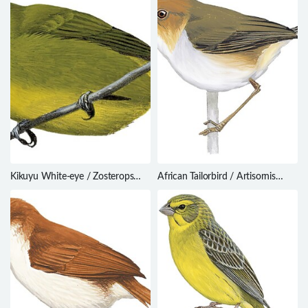
Kikuyu White-eye / Zosterops
African Tailorbird / Artisornis
kikuyuensis
metopias