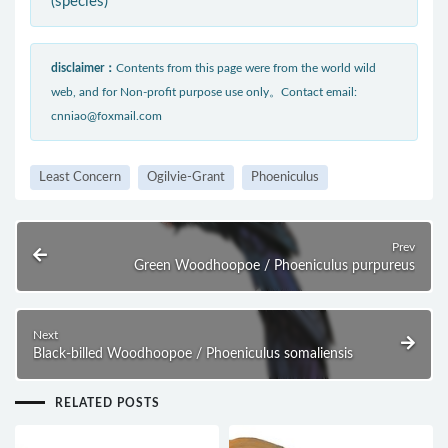
(species)
disclaimer：
Contents from this page were from the world wild
web, and for Non-profit purpose use only。Contact email:
cnniao@foxmail.com
Least Concern
Ogilvie-Grant
Phoeniculus
Prev
Green Woodhoopoe / Phoeniculus purpureus
Next
Black-billed Woodhoopoe / Phoeniculus somaliensis
RELATED POSTS