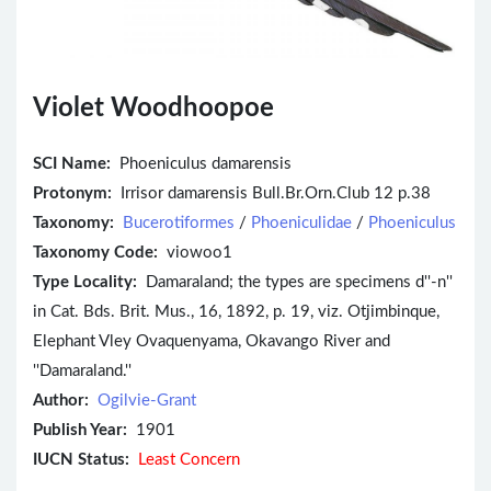
Violet Woodhoopoe
SCI Name:
Phoeniculus damarensis
Protonym:
Irrisor damarensis Bull.Br.Orn.Club 12 p.38
Taxonomy:
Bucerotiformes
/
Phoeniculidae
/
Phoeniculus
Taxonomy Code:
viowoo1
Type Locality:
Damaraland; the types are specimens d''-n''
in Cat. Bds. Brit. Mus., 16, 1892, p. 19, viz. Otjimbinque,
Elephant Vley Ovaquenyama, Okavango River and
''Damaraland.''
Author:
Ogilvie-Grant
Publish Year:
1901
IUCN Status:
Least Concern