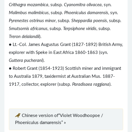
Crithagra mozambica
, subsp.
Cyanomitra olivacea
, syn.
Malimbus malimbicus
, subsp.
Phoeniculus damarensis
, syn.
Pyrenestes ostrinus minor
, subsp.
Sheppardia poensis
, subsp.
Smutsornis africanus
, subsp.
Terpsiphone viridis
, subsp.
Treron delalandii
).
● Lt.-Col. James Augustus Grant (1827-1892) British Army,
explorer with Speke in East Africa 1860-1863 (syn.
Guttera pucherani
).
● Robert Grant (1854-1923) Scottish miner and immigrant
to Australia 1879, taxidermist at Australian Mus. 1887-
1917, collector, explorer (subsp.
Paradisaea raggiana
).
Chinese version of“Violet Woodhoopoe /
Phoeniculus damarensis” »