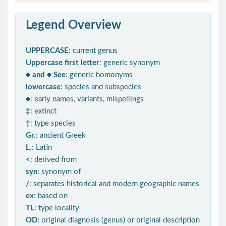
Legend Overview
UPPERCASE
: current genus
Uppercase first letter
: generic synonym
● and ● See
: generic homonyms
lowercase
: species and subspecies
●
: early names, variants, mispellings
‡
: extinct
†
: type species
Gr.
: ancient Greek
L.
: Latin
<
: derived from
syn
: synonym of
/
: separates historical and modern geographic names
ex
: based on
TL
: type locality
OD
: original diagnosis (genus) or original description