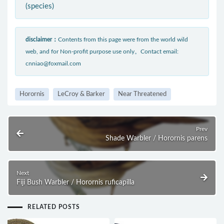
(species)
disclaimer：
Contents from this page were from the world wild
web, and for Non-profit purpose use only。Contact email:
cnniao@foxmail.com
Horornis
LeCroy & Barker
Near Threatened
Prev
Shade Warbler / Horornis parens
Next
Fiji Bush Warbler / Horornis ruficapilla
RELATED POSTS