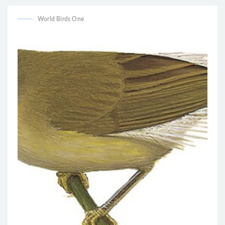
World Birds One