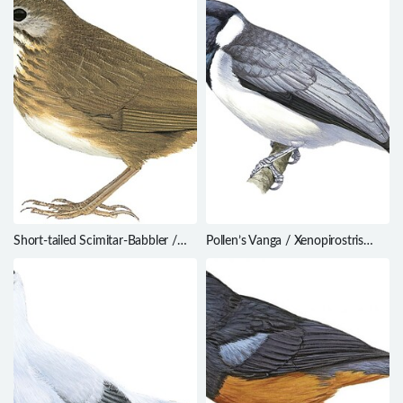
Short-tailed Scimitar-Babbler /
Pollen’s Vanga / Xenopirostris
Napothera danjoui
polleni