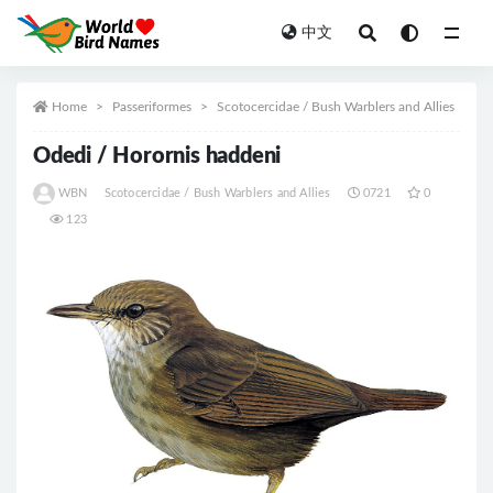
中文
All
Home
Passeriformes
Scotocercidae / Bush Warblers and Allies
Odedi / Horornis haddeni
WBN
Scotocercidae / Bush Warblers and Allies
0721
0
123