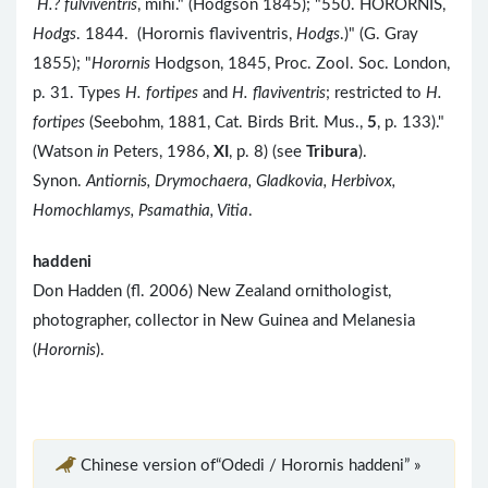
H.? fulviventris
, mihi." (Hodgson 1845); "550. HORORNIS,
Hodgs
. 1844. (Horornis flaviventris,
Hodgs
.)" (G. Gray
1855); "
Horornis
Hodgson, 1845, Proc. Zool. Soc. London,
p. 31. Types
H. fortipes
and
H. flaviventris
; restricted to
H.
fortipes
(Seebohm, 1881, Cat. Birds Brit. Mus.,
5
, p. 133)."
(Watson
in
Peters, 1986,
XI
, p. 8) (see
Tribura
).
Synon.
Antiornis, Drymochaera, Gladkovia, Herbivox,
Homochlamys, Psamathia, Vitia
.
haddeni
Don Hadden (fl. 2006) New Zealand ornithologist,
photographer, collector in New Guinea and Melanesia
(
Horornis
).
Chinese version of“Odedi / Horornis haddeni” »