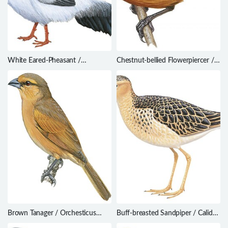
White Eared-Pheasant /
Chestnut-bellied Flowerpiercer /
Crossoptilon crossoptilon
Diglossa gloriosissima
Brown Tanager / Orchesticus
Buff-breasted Sandpiper / Calidris
abeillei
subruficollis