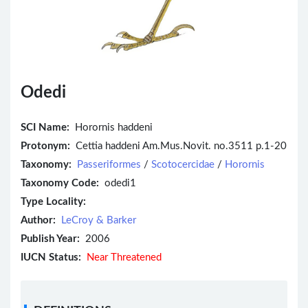
Odedi
SCI Name:
Horornis haddeni
Protonym:
Cettia haddeni Am.Mus.Novit. no.3511 p.1-20
Taxonomy:
Passeriformes
/
Scotocercidae
/
Horornis
Taxonomy Code:
odedi1
Type Locality:
Author:
LeCroy & Barker
Publish Year:
2006
IUCN Status:
Near Threatened