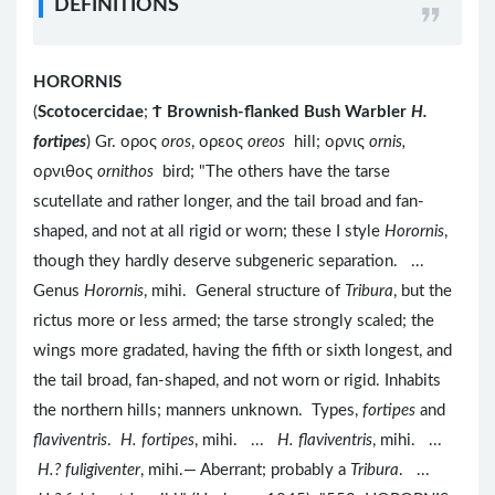
DEFINITIONS
HORORNIS
(
Scotocercidae
;
Ϯ
Brownish-flanked Bush Warbler
H.
fortipes
) Gr. ορος
oros
, ορεος
oreos
hill; ορνις
ornis,
ορνιθος
ornithos
bird; "The others have the tarse
scutellate and rather longer, and the tail broad and fan-
shaped, and not at all rigid or worn; these I style
Horornis
,
though they hardly deserve subgeneric separation. ...
Genus
Horornis
, mihi. General structure of
Tribura
, but the
rictus more or less armed; the tarse strongly scaled; the
wings more gradated, having the fifth or sixth longest, and
the tail broad, fan-shaped, and not worn or rigid. Inhabits
the northern hills; manners unknown. Types,
fortipes
and
flaviventris
.
H. fortipes
, mihi. ...
H. flaviventris
, mihi. ...
H.? fuligiventer
, mihi.— Aberrant; probably a
Tribura
. ...