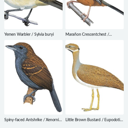
Yemen Warbler / Sylvia buryi
Marañon Crescentchest /
Melanopareia maranonica
Spiny-faced Antshrike / Xenornis
Little Brown Bustard / Eupodotis
setifrons
humilis