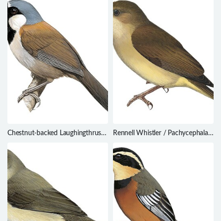
Chestnut-backed Laughingthrush
Rennell Whistler / Pachycephala
/ Ianthocincla nuchalis
feminina